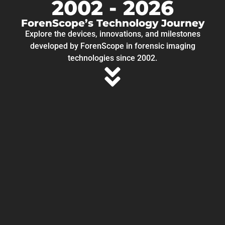
2002 - 2026
ForenScope’s Technology Journey
Explore the devices, innovations, and milestones
developed by ForenScope in forensic imaging
technologies since 2002.