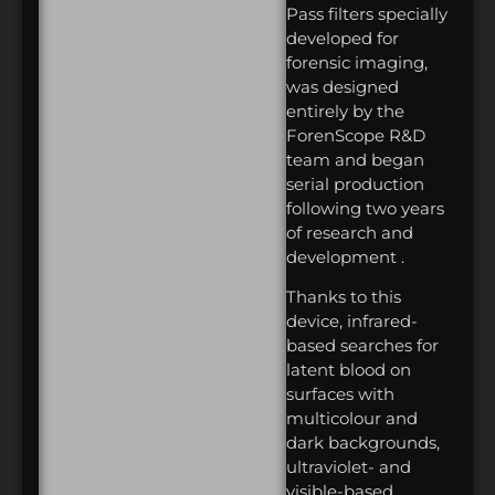
Pass filters specially
developed for
forensic imaging,
was designed
entirely by the
ForenScope R&D
team and began
serial production
following two years
of research and
development .
Thanks to this
device, infrared-
based searches for
latent blood on
surfaces with
multicolour and
dark backgrounds,
ultraviolet- and
visible-based