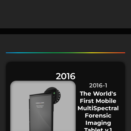
2016
2016-1
The World's
First Mobile
MultiSpectral
Forensic
Imaging
Tablet v.1