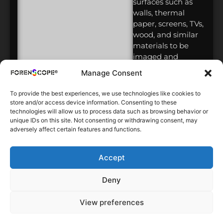
surfaces such as
walls, thermal
paper, screens, TVs,
wood, and similar
materials to be
imaged and
recorded in 4K
Manage Consent
high resolution,
with direct AFIS
To provide the best experiences, we use technologies like cookies to
integration,
store and/or access device information. Consenting to these
allowing
technologies will allow us to process data such as browsing behavior or
unique IDs on this site. Not consenting or withdrawing consent, may
identification in
adversely affect certain features and functions.
less than 4
minutes.
Accept
2016-3
MultiSpectral
Deny
Contactless
Latent
View preferences
Fingerprint
Detection