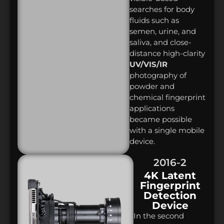
searches for body
fluids such as
semen, urine, and
saliva, and close-
distance high-clarity
UV/VIS/IR
photography of
powder and
chemical fingerprint
applications
became possible
with a single mobile
device.
2016-2
4K Latent
Fingerprint
Detection
Device
In the second