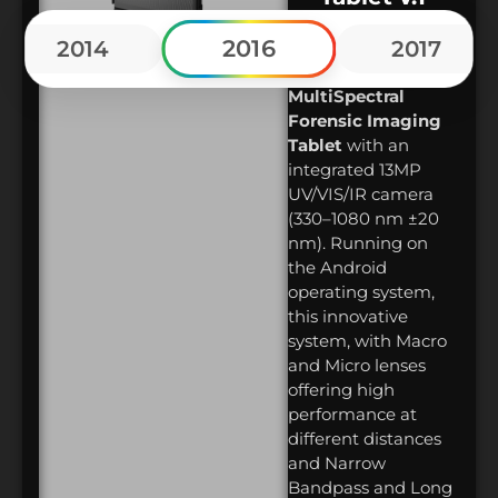
ForenScope
2016
2014
2017
launched
the
world’s first Mobile
MultiSpectral
Forensic Imaging
Tablet
with an
integrated 13MP
UV/VIS/IR camera
(330–1080 nm ±20
nm). Running on
the Android
operating system,
this innovative
system, with Macro
and Micro lenses
offering high
performance at
different distances
and Narrow
Bandpass and Long