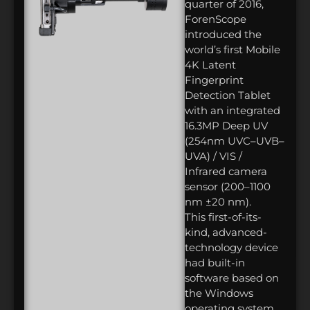
quarter of 2016,
ForenScope
introduced the
world’s first Mobile
4K Latent
Fingerprint
Detection Tablet
with an integrated
16.3MP Deep UV
(254nm UVC–UVB–
UVA) / VIS /
Infrared camera
sensor (200–1100
nm ±20 nm).
This first-of-its-
kind, advanced-
technology device
had built-in
software based on
the Windows
operating system.