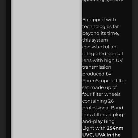
Equipped with
technologies far
beyond its time,
this system
consisted of an
integrated optical
lens with high UV
transmission
produced by
ForenScope, a filter
set made up of
four filter wheels
containing 26
professional Band
Pass filters, a plug-
and-play Ring
Light with
254nm
UVC, UVA in the