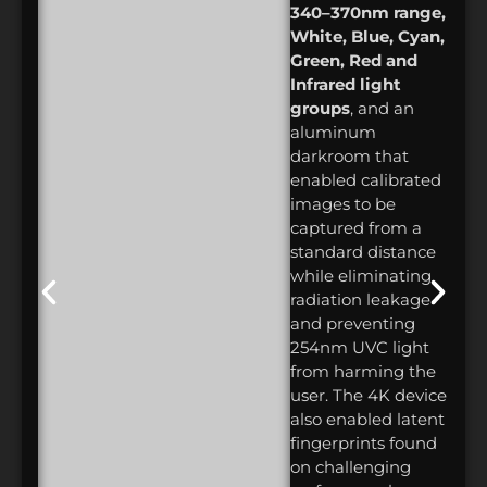
340–370nm range,
White, Blue, Cyan,
Green, Red and
Infrared light
groups
, and an
aluminum
darkroom that
enabled calibrated
images to be
captured from a
standard distance
while eliminating
radiation leakage
and preventing
254nm UVC light
from harming the
user. The 4K device
also enabled latent
fingerprints found
on challenging