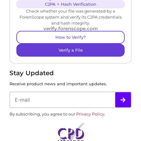
C2PA + Hash Verification
Check whether your file was generated by a
ForenScope system and verify its C2PA credentials
and hash integrity.
verify.forenscope.com
How to Verify?
Verify a File
Stay Updated
Receive product news and important updates.
By subscribing, you agree to our
Privacy Policy
.