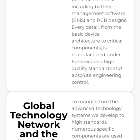
including battery
management software
(BMS) and PCB designs.
Every detail, from the
basic device
architecture to critical
components, is
manufactured under
ForenScope’s high
quality standards and
absolute engineering
control.
To manufacture the
Global
advanced technology
Technology
systems we develop to
Network
high standards,
numerous specific
and the
components are used