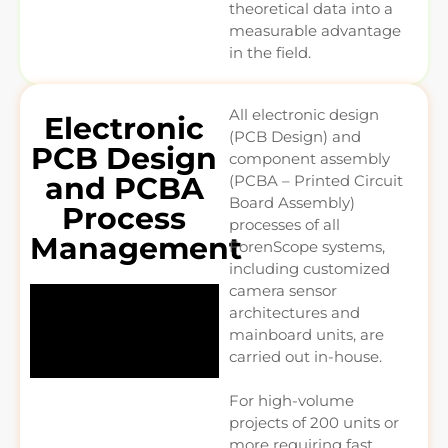
theoretical data into a
measurable advantage
in the field.
All electronic design
Electronic
(PCB Design) and
PCB Design
component assembly
and PCBA
(PCBA – Printed Circuit
Board Assembly)
Process
processes of all
Management
ForenScope systems,
including customized
camera sensor
architectures and
mainboard units, are
carried out in-house.
For high-volume
projects of 200 units or
more requiring fast