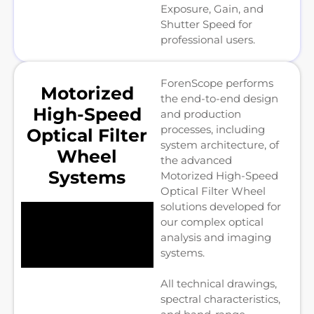
Exposure, Gain, and
Shutter Speed for
professional users.
ForenScope performs
Motorized
the end-to-end design
High-Speed
and production
processes, including
Optical Filter
system architecture, of
Wheel
the advanced
Systems
Motorized High-Speed
Optical Filter Wheel
solutions developed for
our complex optical
analysis and imaging
systems.
All technical drawings,
spectral characteristics,