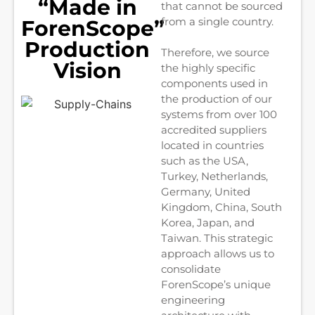
“Made in
that cannot be sourced
from a single country.
ForenScope”
Production
Therefore, we source
Vision
the highly specific
components used in
the production of our
systems from over 100
accredited suppliers
located in countries
such as the USA,
Turkey, Netherlands,
Germany, United
Kingdom, China, South
Korea, Japan, and
Taiwan. This strategic
approach allows us to
consolidate
ForenScope’s unique
engineering