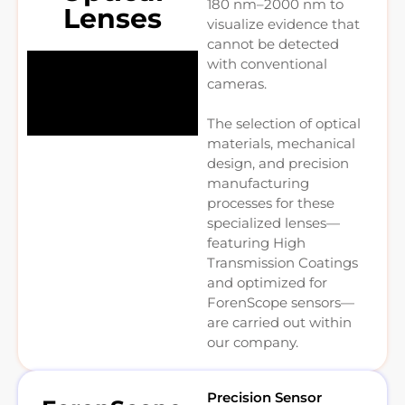
180 nm–2000 nm to
Lenses
visualize evidence that
cannot be detected
with conventional
cameras.
The selection of optical
materials, mechanical
design, and precision
manufacturing
processes for these
specialized lenses—
featuring High
Transmission Coatings
and optimized for
ForenScope sensors—
are carried out within
our company.
Precision Sensor