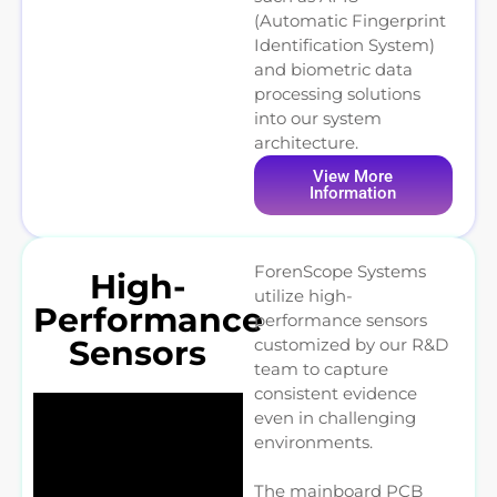
(Automatic Fingerprint
Identification System)
and biometric data
processing solutions
into our system
architecture.
View More
Information
ForenScope Systems
High-
utilize high-
Performance
performance sensors
Sensors
customized by our R&D
team to capture
consistent evidence
even in challenging
environments.
The mainboard PCB