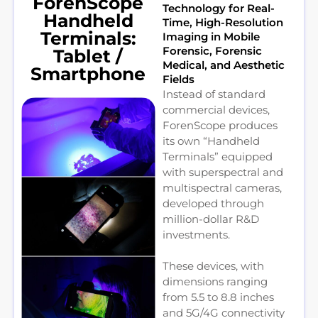
ForenScope
Technology for Real-
Handheld
Time, High-Resolution
Terminals:
Imaging in Mobile
Forensic, Forensic
Tablet /
Medical, and Aesthetic
Smartphone
Fields
Instead of standard
commercial devices,
ForenScope produces
its own “Handheld
Terminals” equipped
with superspectral and
multispectral cameras,
developed through
million-dollar R&D
investments.
These devices, with
dimensions ranging
from 5.5 to 8.8 inches
and 5G/4G connectivity