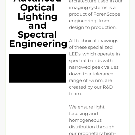
architecture used in our
Optical
imaging systems is a
Lighting
product of ForenScope
engineering, from
and
design to production.
Spectral
All technical drawings
Engineering
of these specialized
LEDs, which operate in
spectral bands with
narrowed peak values
down to a tolerance
range of ±3 nm, are
created by our R&D
team.
We ensure light
focusing and
homogeneous
distribution through
our proprietary high-