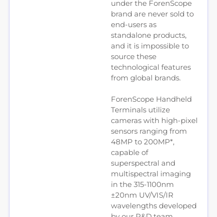
under the ForenScope
brand are never sold to
end-users as
standalone products,
and it is impossible to
source these
technological features
from global brands.
ForenScope Handheld
Terminals utilize
cameras with high-pixel
sensors ranging from
48MP to 200MP*,
capable of
superspectral and
multispectral imaging
in the 315-1100nm
±20nm UV/VIS/IR
wavelengths developed
by our R&D team.