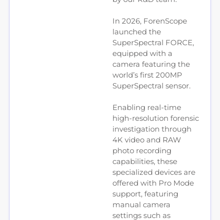
In 2026, ForenScope
launched the
SuperSpectral FORCE,
equipped with a
camera featuring the
world’s first 200MP
SuperSpectral sensor.
Enabling real-time
high-resolution forensic
investigation through
4K video and RAW
photo recording
capabilities, these
specialized devices are
offered with Pro Mode
support, featuring
manual camera
settings such as