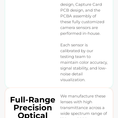
design, Capture Card
PCB design, and the
PCBA assembly of
these fully customized
camera sensors are
performed in-house.
Each sensor is
calibrated by our
testing team to
maintain color accuracy,
signal stability, and low-
noise detail
visualization.
We manufacture these
Full-Range
lenses with high
Precision
transmittance across a
Optical
wide spectrum range of