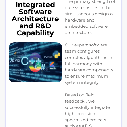
The primary strength of
Integrated
our systems lies in the
Software
simultaneous design of
Architecture
hardware and
and R&D
embedded software
Capability
architecture.
Our expert software
team configures
complex algorithms in
full harmony with
hardware components
to ensure maximum
system integrity.
Based on field
feedback… we
successfully integrate
high-precision
specialized projects
such as AFIS