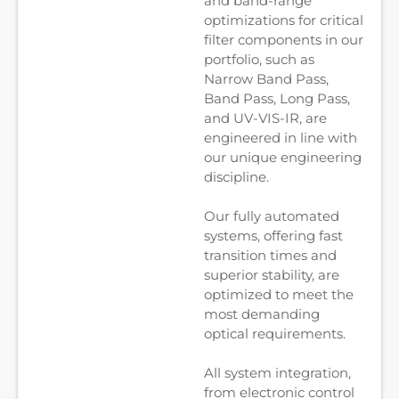
and band-range
optimizations for critical
filter components in our
portfolio, such as
Narrow Band Pass,
Band Pass, Long Pass,
and UV-VIS-IR, are
engineered in line with
our unique engineering
discipline.
Our fully automated
systems, offering fast
transition times and
superior stability, are
optimized to meet the
most demanding
optical requirements.
All system integration,
from electronic control