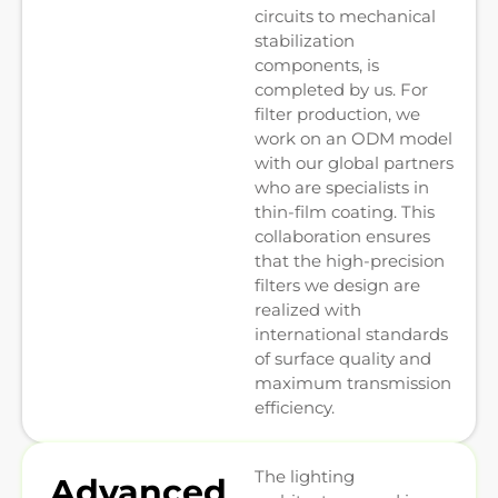
circuits to mechanical
stabilization
components, is
completed by us. For
filter production, we
work on an ODM model
with our global partners
who are specialists in
thin-film coating. This
collaboration ensures
that the high-precision
filters we design are
realized with
international standards
of surface quality and
maximum transmission
efficiency.
The lighting
Advanced