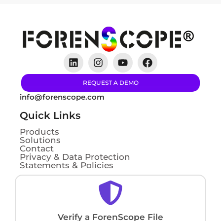
REQUEST A DEMO
info@forenscope.com
Quick Links
Products
Solutions
Contact
Privacy & Data Protection
Statements & Policies
Verify a ForenScope File