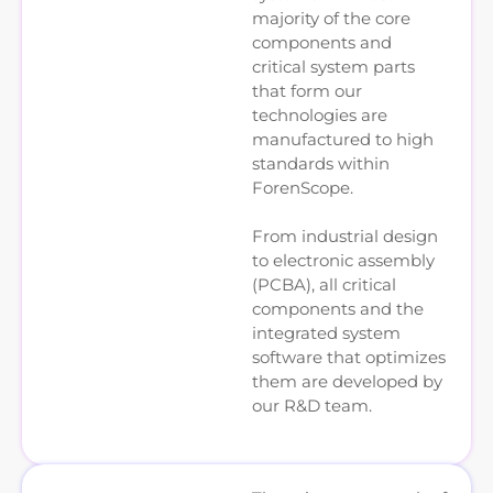
majority of the core
components and
critical system parts
that form our
technologies are
manufactured to high
standards within
ForenScope.
From industrial design
to electronic assembly
(PCBA), all critical
components and the
integrated system
software that optimizes
them are developed by
our R&D team.