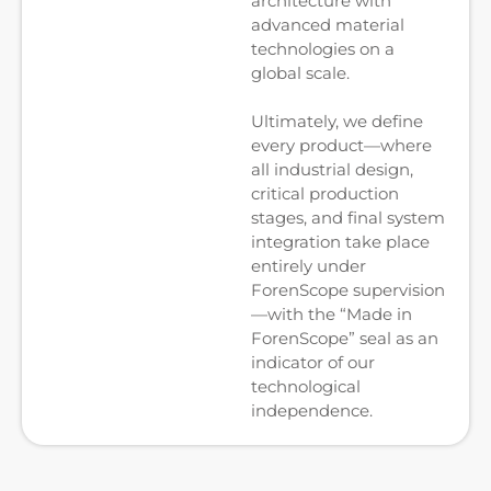
architecture with
advanced material
technologies on a
global scale.
Ultimately, we define
every product—where
all industrial design,
critical production
stages, and final system
integration take place
entirely under
ForenScope supervision
—with the “Made in
ForenScope” seal as an
indicator of our
technological
independence.