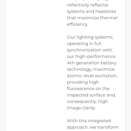
reflectivity reflector
systems and heatsinks
that maximize thermal
efficiency.
Our lighting systems,
operating in full
synchronization with
our high-performance
4th generation battery
technology, maximize
atomic-level excitation,
providing high
fluorescence on the
inspected surface and,
consequently, high
image clarity.
With this integrated
approach, we transform