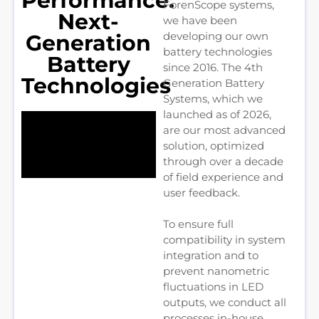
Performance:
ForenScope systems,
Next-
we have been
developing our own
Generation
battery technologies
Battery
since 2016. The 4th
Technologies
Generation Battery
Systems, which we
launched as of 2026,
are our most advanced
solution, optimized
through over a decade
of field experience and
user feedback.
To ensure full
compatibility in system
integration and to
prevent nanometric
fluctuations in LED
outputs, we conduct all
processes in-house,