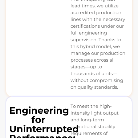
lead times, we utilize
accredited production
lines with the necessary
certifications under our
full engineering
supervision. Thanks to
this hybrid model, we
manage our production
processes across all
stages—up to
thousands of units—
without compromising
on quality standards.
To meet the high-
Engineering
intensity light output
for
and long-term
Uninterrupted
operational stability
requirements of