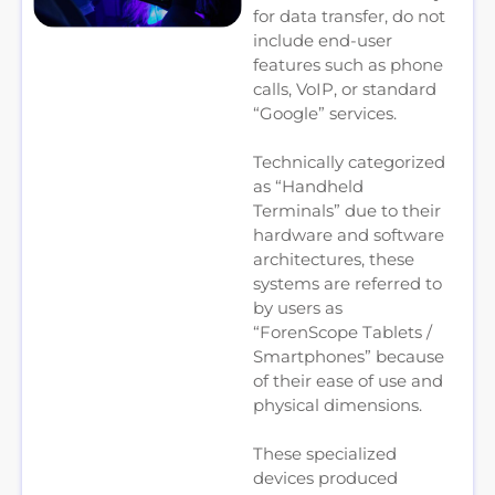
for data transfer, do not
include end-user
features such as phone
calls, VoIP, or standard
“Google” services.
Technically categorized
as “Handheld
Terminals” due to their
hardware and software
architectures, these
systems are referred to
by users as
“ForenScope Tablets /
Smartphones” because
of their ease of use and
physical dimensions.
These specialized
devices produced