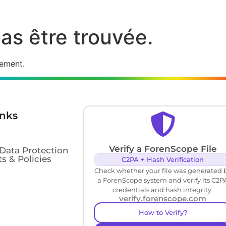
as être trouvée.
cement.
inks
Verify a ForenScope File
 Data Protection
s & Policies
C2PA + Hash Verification
Check whether your file was generated 
a ForenScope system and verify its C2P
credentials and hash integrity.
verify.forenscope.com
How to Verify?