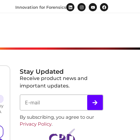
Innovation for Forensics
Stay Updated
Receive product news and
important updates.
by
A
By subscribing, you agree to our
Privacy Policy
.