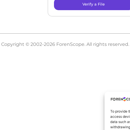
Verify a File
Copyright © 2002-2026 ForenScope. All rights reserved.
To provide t
access devic
data such as
withdrawing