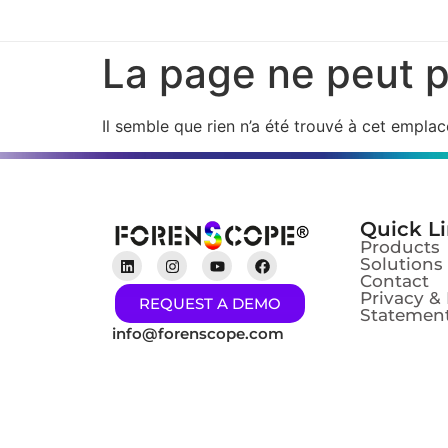
La page ne peut p
Il semble que rien n’a été trouvé à cet empla
Quick L
Products
Solutions
Contact
Privacy &
REQUEST A DEMO
Statement
info@forenscope.com