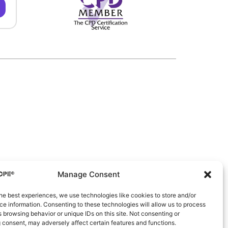
Manage Consent
he best experiences, we use technologies like cookies to store and/or
e information. Consenting to these technologies will allow us to process
 browsing behavior or unique IDs on this site. Not consenting or
 consent, may adversely affect certain features and functions.