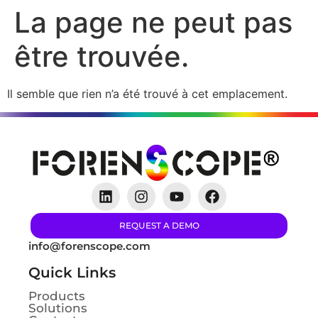
La page ne peut pas
être trouvée.
Il semble que rien n’a été trouvé à cet emplacement.
REQUEST A DEMO
info@forenscope.com
Quick Links
Products
Solutions