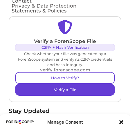
Contact
Privacy & Data Protection
Statements & Policies
Verify a ForenScope File
C2PA + Hash Verification
Check whether your file was generated by a
ForenScope system and verify its C2PA credentials
and hash integrity.
verify.forenscope.com
How to Verify?
Verify a File
Stay Updated
Receive product news and important updates.
Manage Consent