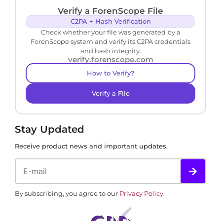
Verify a ForenScope File
C2PA + Hash Verification
Check whether your file was generated by a
ForenScope system and verify its C2PA credentials
and hash integrity.
verify.forenscope.com
How to Verify?
Verify a File
Stay Updated
Receive product news and important updates.
By subscribing, you agree to our
Privacy Policy
.