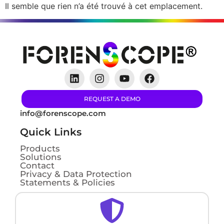
Il semble que rien n’a été trouvé à cet emplacement.
REQUEST A DEMO
info@forenscope.com
Quick Links
Products
Solutions
Contact
Privacy & Data Protection
Statements & Policies