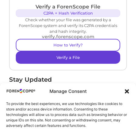
Verify a ForenScope File
C2PA + Hash Verification
Check whether your file was generated by a
ForenScope system and verify its C2PA credentials
and hash integrity.
verify.forenscope.com
How to Verify?
Verify a File
Stay Updated
Receive product news and important updates.
Manage Consent
To provide the best experiences, we use technologies like cookies to
store and/or access device information. Consenting to these
technologies will allow us to process data such as browsing behavior or
By subscribing, you agree to our
Privacy Policy
.
unique IDs on this site. Not consenting or withdrawing consent, may
adversely affect certain features and functions.