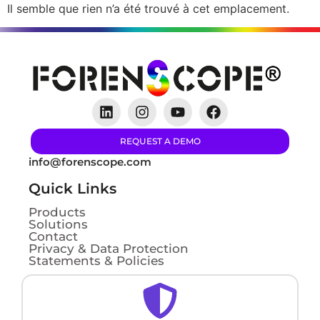
Il semble que rien n’a été trouvé à cet emplacement.
REQUEST A DEMO
info@forenscope.com
Quick Links
Products
Solutions
Contact
Privacy & Data Protection
Statements & Policies