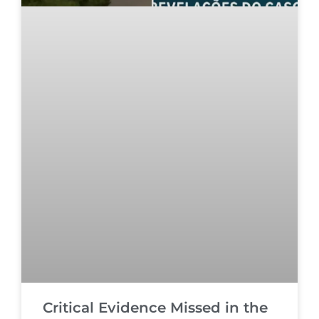
Critical Evidence Missed in the