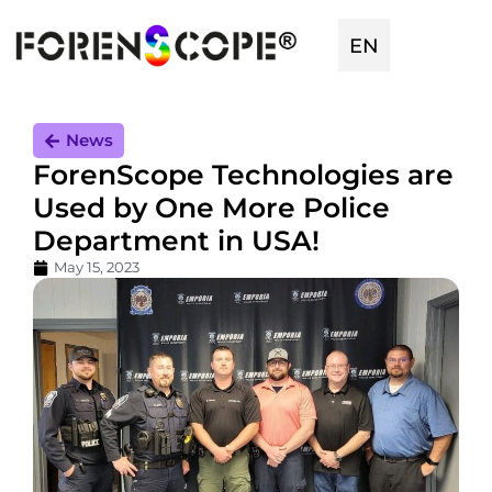
EN
TR
News
ForenScope Technologies are
Used by One More Police
Department in USA!
May 15, 2023