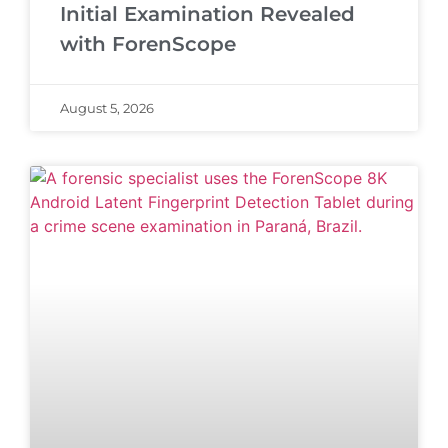
Initial Examination Revealed
with ForenScope
August 5, 2026