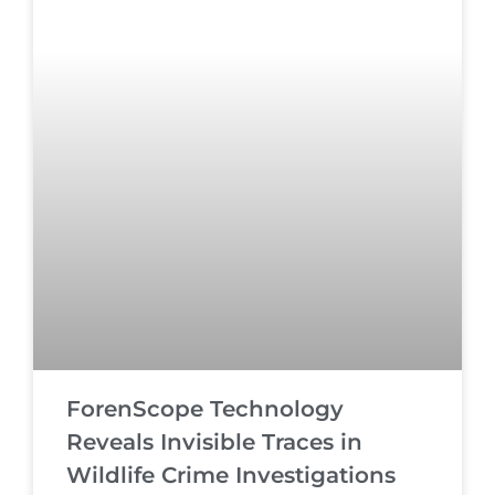
ForenScope Technology
Reveals Invisible Traces in
Wildlife Crime Investigations