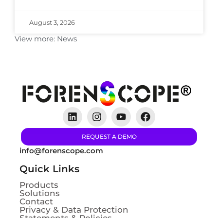
August 3, 2026
View more:
News
REQUEST A DEMO
info@forenscope.com
Quick Links
Products
Solutions
Contact
Privacy & Data Protection
Statements & Policies