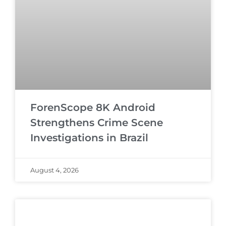
ForenScope 8K Android
Strengthens Crime Scene
Investigations in Brazil
August 4, 2026