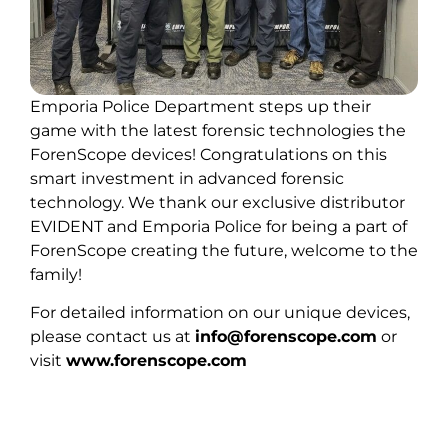
Emporia Police Department steps up their
game with the latest forensic technologies the
ForenScope devices! Congratulations on this
smart investment in advanced forensic
technology. We thank our exclusive distributor
EVIDENT and Emporia Police for being a part of
ForenScope creating the future, welcome to the
family!
For detailed information on our unique devices,
please contact us at
info@forenscope.com
or
visit
www.forenscope.com