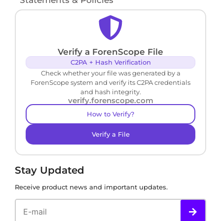
Verify a ForenScope File
C2PA + Hash Verification
Check whether your file was generated by a
ForenScope system and verify its C2PA credentials
and hash integrity.
verify.forenscope.com
How to Verify?
Verify a File
Stay Updated
Receive product news and important updates.