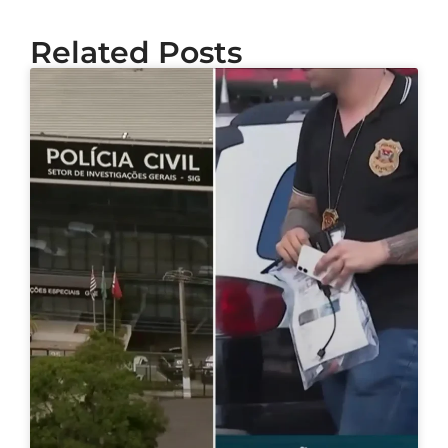
Related Posts