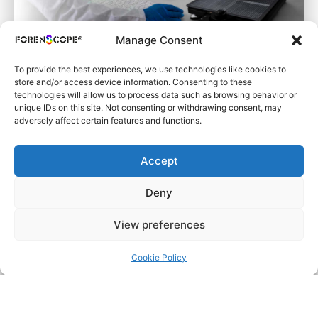
Manage Consent
To provide the best experiences, we use technologies like cookies to
store and/or access device information. Consenting to these
technologies will allow us to process data such as browsing behavior or
unique IDs on this site. Not consenting or withdrawing consent, may
adversely affect certain features and functions.
Forensic Laboratories
Accept
Learn More
Deny
View preferences
Cookie Policy