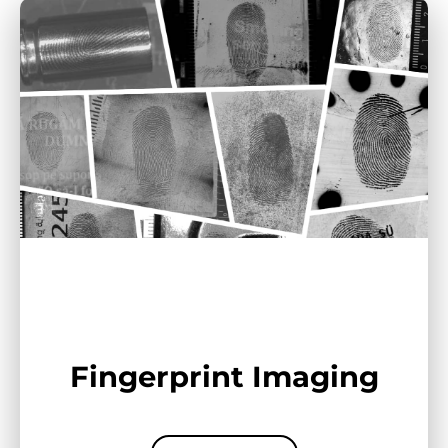
Fingerprint Imaging