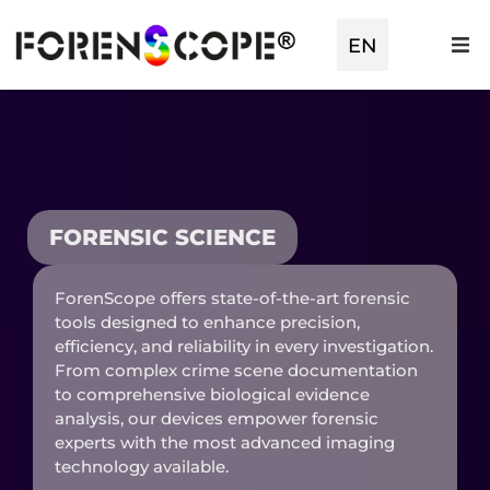
TR
EN
ES
FORENSIC SCIENCE
ForenScope offers state-of-the-art forensic
tools designed to enhance precision,
efficiency, and reliability in every investigation.
From complex crime scene documentation
to comprehensive biological evidence
analysis, our devices empower forensic
experts with the most advanced imaging
technology available.