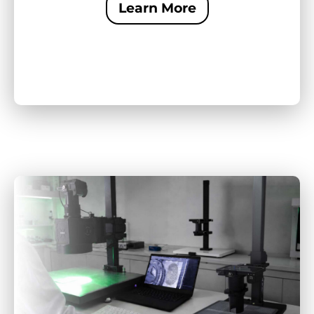
Learn More