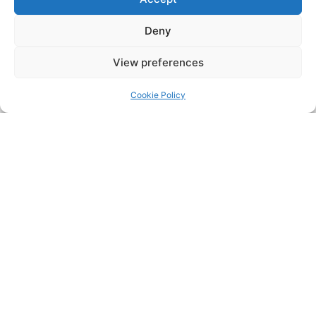
Deny
View preferences
Cookie Policy
Safe ULTRA System