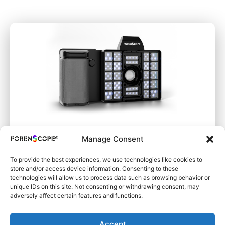
Manage Consent
SuperSpectral SAFE
To provide the best experiences, we use technologies like cookies to
store and/or access device information. Consenting to these
technologies will allow us to process data such as browsing behavior or
unique IDs on this site. Not consenting or withdrawing consent, may
adversely affect certain features and functions.
Learn More
Accept