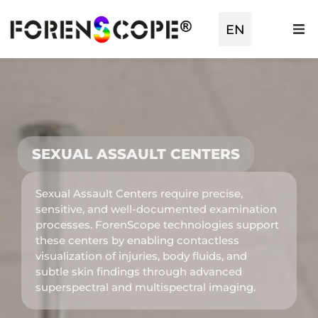
EN
TR
SEXUAL ASSAULT CENTERS
Sexual Assault Centers require precise,
sensitive, and well-documented examination
processes. ForenScope technologies support
these centers by enabling contactless
visualization of injuries, body fluids, and
subtle skin findings through advanced
superspectral and multispectral imaging.