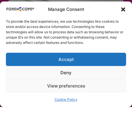
Manage Consent
To provide the best experiences, we use technologies like cookies to
store and/or access device information. Consenting to these
technologies will allow us to process data such as browsing behavior or
unique IDs on this site. Not consenting or withdrawing consent, may
adversely affect certain features and functions.
Accept
Deny
View preferences
Body Fluid
Detection on Skin
Cookie Policy
Superspectral illumination exposes
semen and other body fluids directly on