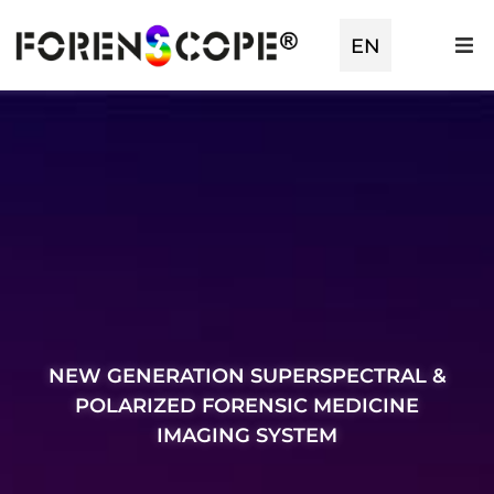
TR
EN
ES
NEW GENERATION SUPERSPECTRAL &
POLARIZED FORENSIC MEDICINE
IMAGING SYSTEM