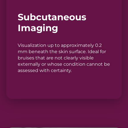
Subcutaneous
Imaging
Visualization up to approximately 0.2
mm beneath the skin surface. Ideal for
bruises that are not clearly visible
externally or whose condition cannot be
assessed with certainty.