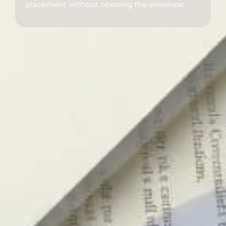
placement without opening the envelope.