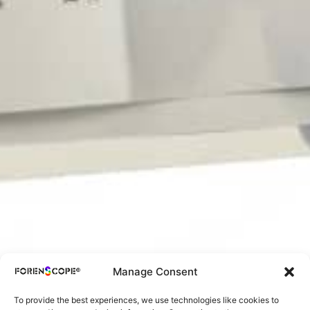
Manage Consent
To provide the best experiences, we use technologies like cookies to