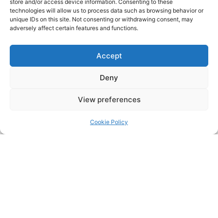
store and/or access device information. Consenting to these
technologies will allow us to process data such as browsing behavior or
unique IDs on this site. Not consenting or withdrawing consent, may
adversely affect certain features and functions.
Accept
Deny
View preferences
Cookie Policy
DocEx M2
Learn More