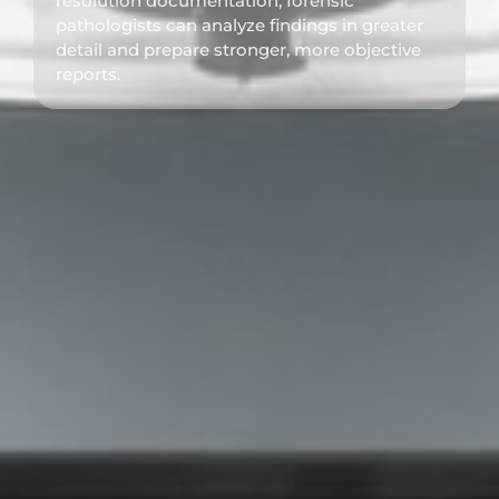
resolution documentation, forensic
pathologists can analyze findings in greater
detail and prepare stronger, more objective
reports.