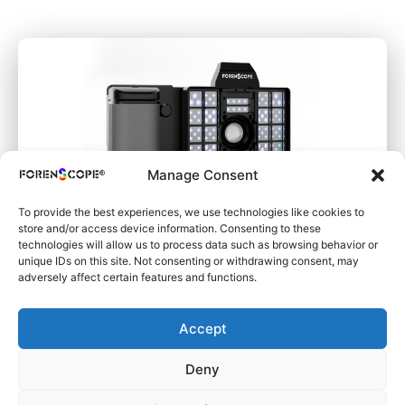
Manage Consent
To provide the best experiences, we use technologies like cookies to
store and/or access device information. Consenting to these
technologies will allow us to process data such as browsing behavior or
unique IDs on this site. Not consenting or withdrawing consent, may
SuperSpectral SAFE
adversely affect certain features and functions.
Accept
Deny
Learn More