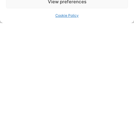
View preferences
Cookie Policy
Safe ULTRA System