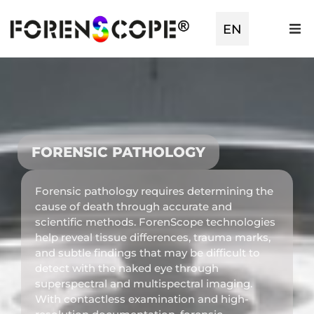
EN
TR
FORENSIC PATHOLOGY
Forensic pathology requires determining the
cause of death through accurate and
scientific methods. ForenScope technologies
help reveal tissue differences, trauma marks,
and subtle findings that may be difficult to
detect with the naked eye through
superspectral and multispectral imaging.
With contactless examination and high-