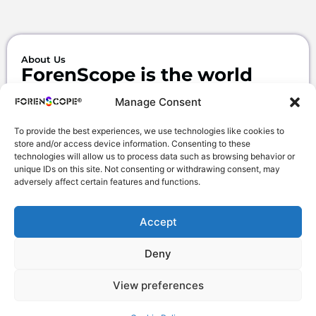
About Us
ForenScope is the world
leader in mobile
Manage Consent
SuperSpectral &
To provide the best experiences, we use technologies like cookies to
MultiSpectral
imaging
store and/or access device information. Consenting to these
systems.
technologies will allow us to process data such as browsing behavior or
unique IDs on this site. Not consenting or withdrawing consent, may
adversely affect certain features and functions.
We design, develop and produce high
technology devices for fields of
Forensic Science and Forensic
Accept
Medicine.
Deny
View preferences