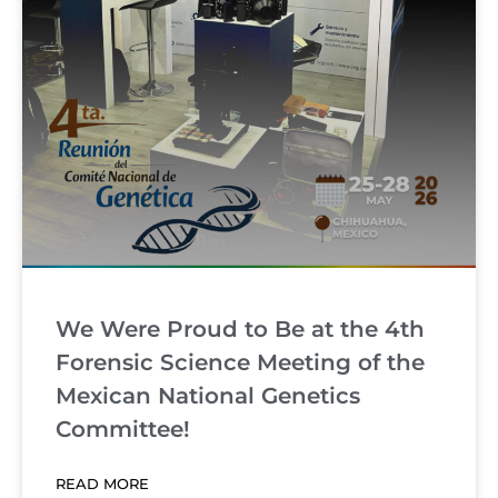
We Were Proud to Be at the 4th
Forensic Science Meeting of the
Mexican National Genetics
Committee!
READ MORE