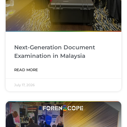
Next-Generation Document
Examination in Malaysia
READ MORE
July 17, 2026