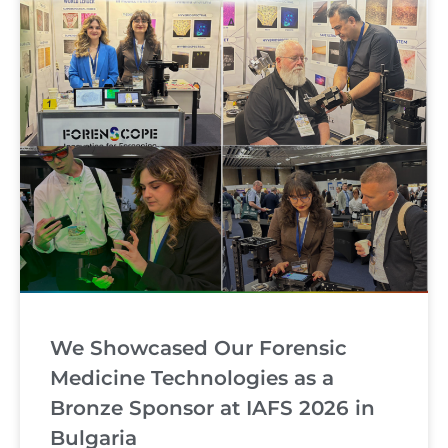
We Showcased Our Forensic
Medicine Technologies as a
Bronze Sponsor at IAFS 2026 in
Bulgaria