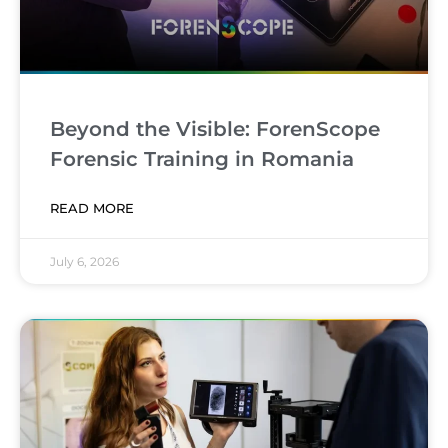
Beyond the Visible: ForenScope
Forensic Training in Romania
READ MORE
July 6, 2026