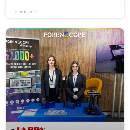
June 10, 2026