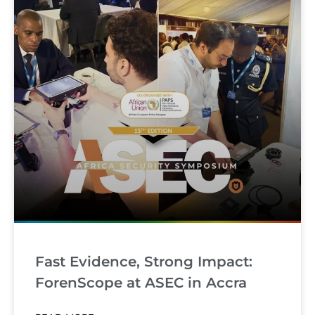
Fast Evidence, Strong Impact:
ForenScope at ASEC in Accra