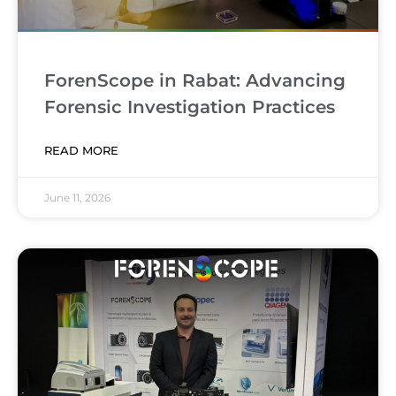
ForenScope in Rabat: Advancing
Forensic Investigation Practices
READ MORE
June 11, 2026