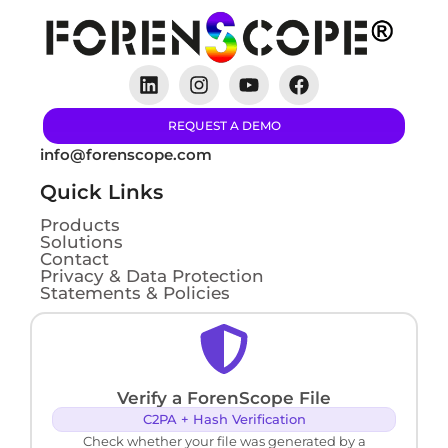
REQUEST A DEMO
info@forenscope.com
Quick Links
Products
Solutions
Contact
Privacy & Data Protection
Statements & Policies
Verify a ForenScope File
C2PA + Hash Verification
Check whether your file was generated by a