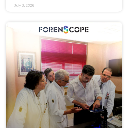
July 3, 2026