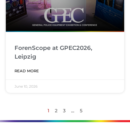
ForenScope at GPEC2026,
Leipzig
READ MORE
June 10, 2026
1
2
3
…
5