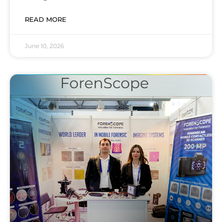
READ MORE
June 10, 2026