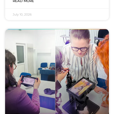
READ MORE
July 10, 2026