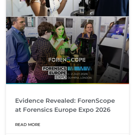
Evidence Revealed: ForenScope
at Forensics Europe Expo 2026
READ MORE