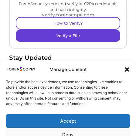
ForenScope system and verify its C2PA credentials
and hash integrity.
verify.forenscope.com
How to Verify?
Verify a File
Stay Updated
Receive product news and important updates.
Manage Consent
To provide the best experiences, we use technologies like cookies to
store and/or access device information. Consenting to these
technologies will allow us to process data such as browsing behavior or
By subscribing, you agree to our
Privacy Policy
.
unique IDs on this site. Not consenting or withdrawing consent, may
adversely affect certain features and functions.
Accept
Deny