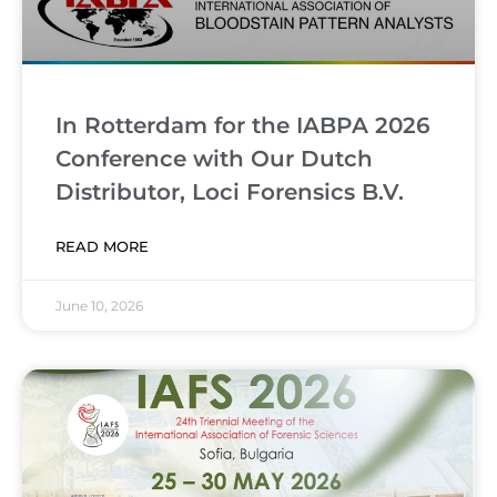
In Rotterdam for the IABPA 2026
Conference with Our Dutch
Distributor, Loci Forensics B.V.
READ MORE
June 10, 2026