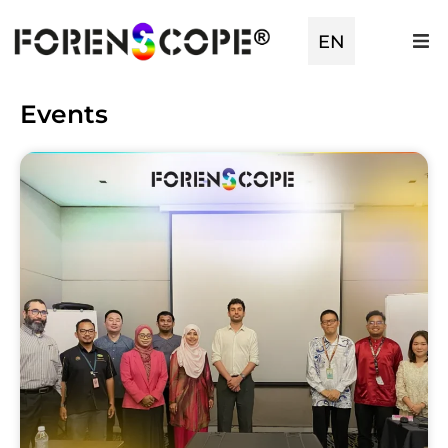
TR
EN
ES
Events