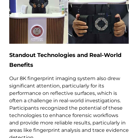
Standout Technologies and Real-World
Benefits
Our 8K fingerprint imaging system also drew
significant attention, particularly for its
performance on reflective surfaces, which is
often a challenge in real-world investigations.
Participants recognized the potential of these
technologies to enhance forensic workflows
and provide more reliable results, particularly in
areas like fingerprint analysis and trace evidence
detection.