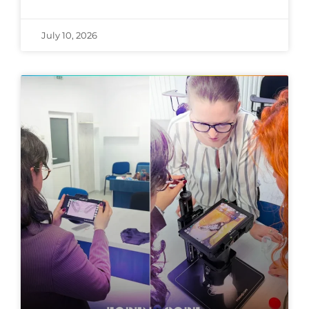
July 10, 2026