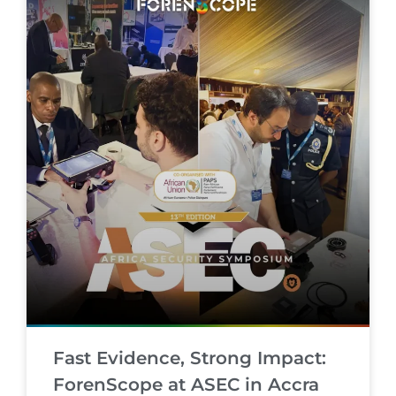
Fast Evidence, Strong Impact:
ForenScope at ASEC in Accra