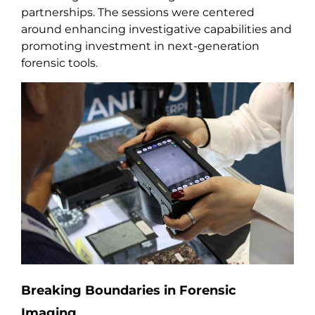
partnerships. The sessions were centered
around enhancing investigative capabilities and
promoting investment in next-generation
forensic tools.
Breaking Boundaries in Forensic
Imaging