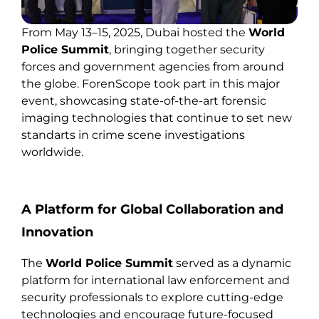
From May 13–15, 2025, Dubai hosted the
World
Police Summit
, bringing together security
forces and government agencies from around
the globe. ForenScope took part in this major
event, showcasing state-of-the-art forensic
imaging technologies that continue to set new
standarts in crime scene investigations
worldwide.
A Platform for Global Collaboration and
Innovation
The
World Police Summit
served as a dynamic
platform for international law enforcement and
security professionals to explore cutting-edge
technologies and encourage future-focused