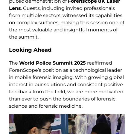
public demonstration of
Forenscope
8K Laser
Lens
. Guests, including invited professionals
from multiple sectors, witnessed its capabilities
on complex surfaces, making this session one of
the most valuable and insightful moments of
the summit.
Looking Ahead
The
World Police Summit 2025
reaffirmed
ForenScope’s position as a technological leader
in mobile forensic imaging. With growing global
interest in our solutions and consistent positive
feedback from the field, we are more motivated
than ever to push the boundaries of forensic
science and forensic medicine.