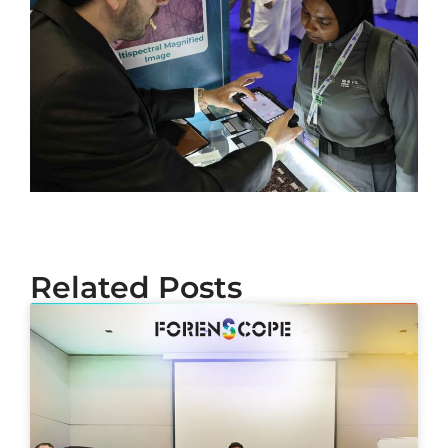
Related Posts