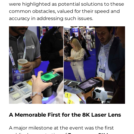
were highlighted as potential solutions to these
common obstacles, valued for their speed and
accuracy in addressing such issues.
A Memorable First for the 8K Laser Lens
A major milestone at the event was the first