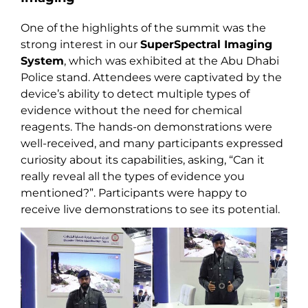
One of the highlights of the summit was the
strong interest in our
SuperSpectral Imaging
System
, which was exhibited at the Abu Dhabi
Police stand. Attendees were captivated by the
device’s ability to detect multiple types of
evidence without the need for chemical
reagents. The hands-on demonstrations were
well-received, and many participants expressed
curiosity about its capabilities, asking, “Can it
really reveal all the types of evidence you
mentioned?”. Participants were happy to
receive live demonstrations to see its potential.