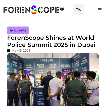
EN
TR
Events
ForenScope Shines at World
Police Summit 2025 in Dubai
May 15, 2025