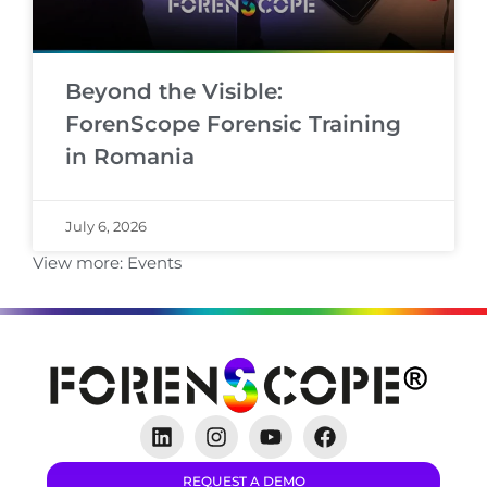
Beyond the Visible:
ForenScope Forensic Training
in Romania
July 6, 2026
View more:
Events
REQUEST A DEMO