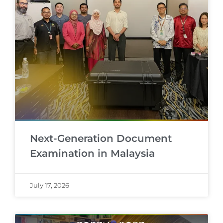
Next-Generation Document
Examination in Malaysia
July 17, 2026