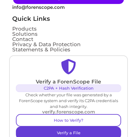
info@forenscope.com
Quick Links
Products
Solutions
Contact
Privacy & Data Protection
Statements & Policies
Verify a ForenScope File
C2PA + Hash Verification
Check whether your file was generated by a
ForenScope system and verify its C2PA credentials
and hash integrity.
verify.forenscope.com
How to Verify?
Verify a File