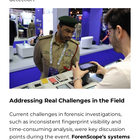
Addressing Real Challenges in the Field
Current challenges in forensic investigations,
such as inconsistent fingerprint visibility and
time-consuming analysis, were key discussion
points during the event.
ForenScope’s systems