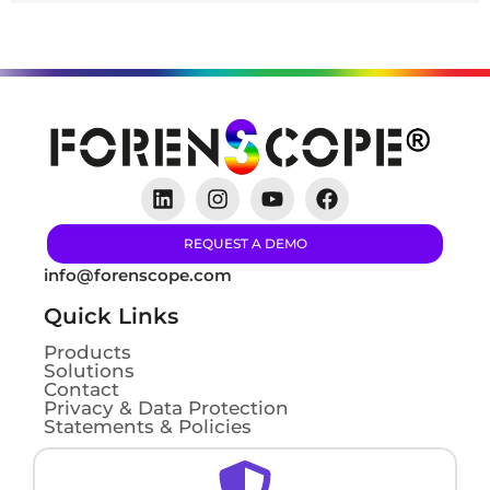
REQUEST A DEMO
info@forenscope.com
Quick Links
Products
Solutions
Contact
Privacy & Data Protection
Statements & Policies