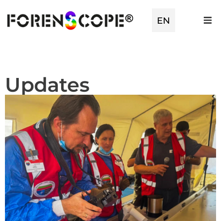
TR
EN
ES
Updates