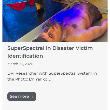
SuperSpectral in Disaster Victim
Identification
March 23, 2026
DVI Researcher with SuperSpectral System in
the Photo: Dr. Yanko ...
See more →