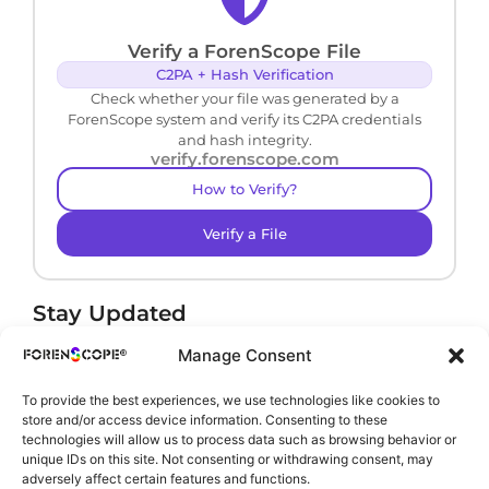
Verify a ForenScope File
C2PA + Hash Verification
Check whether your file was generated by a
ForenScope system and verify its C2PA credentials
and hash integrity.
verify.forenscope.com
How to Verify?
Verify a File
Stay Updated
Receive product news and important updates.
Manage Consent
To provide the best experiences, we use technologies like cookies to
store and/or access device information. Consenting to these
technologies will allow us to process data such as browsing behavior or
By subscribing, you agree to our
Privacy Policy
.
unique IDs on this site. Not consenting or withdrawing consent, may
adversely affect certain features and functions.