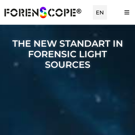
EN
THE NEW STANDART IN
FORENSIC LIGHT
SOURCES