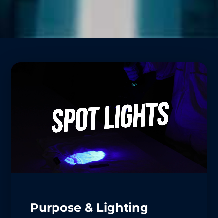
Purpose & Lighting