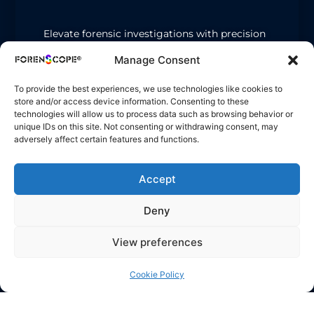
Elevate forensic investigations with precision
lighting.
Manage Consent
Oblique Light
: Reveals footprints, hair, and
micro-particles on complex or dark surfaces.
To provide the best experiences, we use technologies like cookies to
store and/or access device information. Consenting to these
Spotlight (T-65 ALS-2)
: Highlights bodily
technologies will allow us to process data such as browsing behavior or
fluids, latent prints, and trace fibers.
unique IDs on this site. Not consenting or withdrawing consent, may
adversely affect certain features and functions.
Accept
Deny
View preferences
Cookie Policy