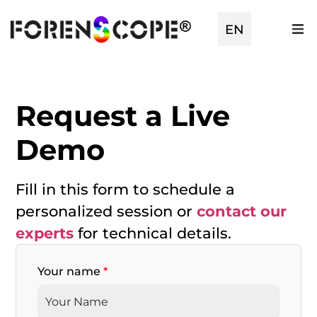
TR
EN
ES
Request a Live
Demo
Fill in this form to schedule a
personalized session or
contact our
experts
for technical details.
Your name
*