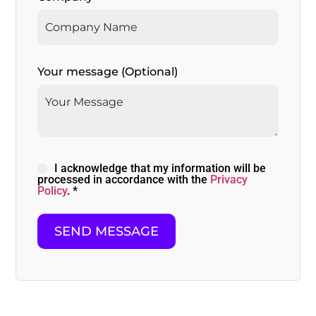
Your message (Optional)
I acknowledge that my information will be
processed in accordance with the
Privacy
Policy
. *