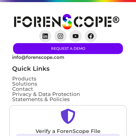
REQUEST A DEMO
info@forenscope.com
Quick Links
Products
Solutions
Contact
Privacy & Data Protection
Statements & Policies
Verify a ForenScope File