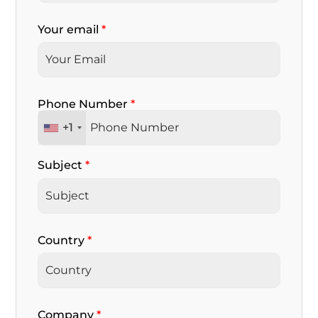
Your email
*
Phone Number
*
+1
Subject
*
Country
*
Company
*