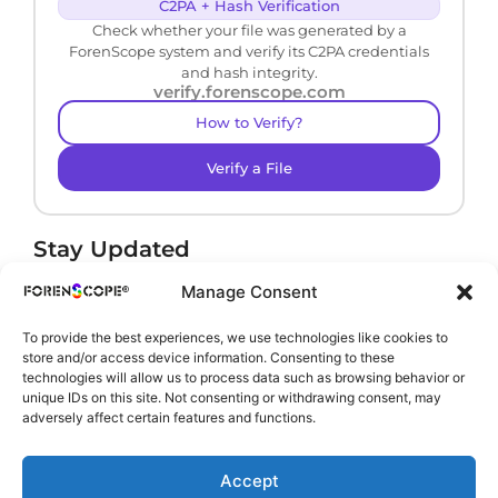
C2PA + Hash Verification
Check whether your file was generated by a
ForenScope system and verify its C2PA credentials
and hash integrity.
verify.forenscope.com
How to Verify?
Verify a File
Stay Updated
Receive product news and important updates.
Manage Consent
To provide the best experiences, we use technologies like cookies to
store and/or access device information. Consenting to these
technologies will allow us to process data such as browsing behavior or
By subscribing, you agree to our
Privacy Policy
.
unique IDs on this site. Not consenting or withdrawing consent, may
adversely affect certain features and functions.
Accept