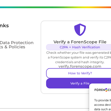
inks
Verify a ForenScope File
 Data Protection
s & Policies
C2PA + Hash Verification
Check whether your file was generated 
a ForenScope system and verify its C2P
credentials and hash integrity.
verify.forenscope.com
How to Verify?
Verify a File
To provide t
access devic
data such as