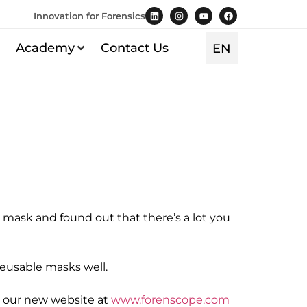
Innovation for Forensics
Academy
Contact Us
EN
TR
 mask and found out that there’s a lot you
reusable masks well.
it our new website at
www.forenscope.com