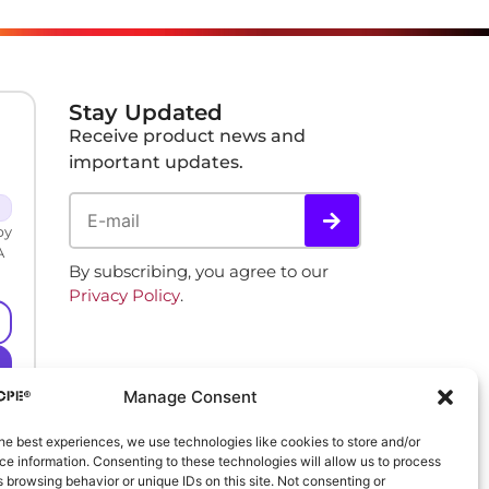
Stay Updated
Receive product news and
important updates.
by
A
By subscribing, you agree to our
Privacy Policy
.
Manage Consent
he best experiences, we use technologies like cookies to store and/or
e information. Consenting to these technologies will allow us to process
 browsing behavior or unique IDs on this site. Not consenting or