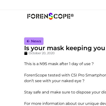
News
Is your mask keeping you
October 20, 2020
This is a N95 mask after 1 day of use ?
ForenScope tested with CSI Pro Smartphone t
don’t see with your naked eye ?
Stay safe and make sure to dispose your di
For more information about our unique devi