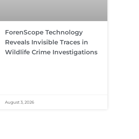
ForenScope Technology
Reveals Invisible Traces in
Wildlife Crime Investigations
August 3, 2026