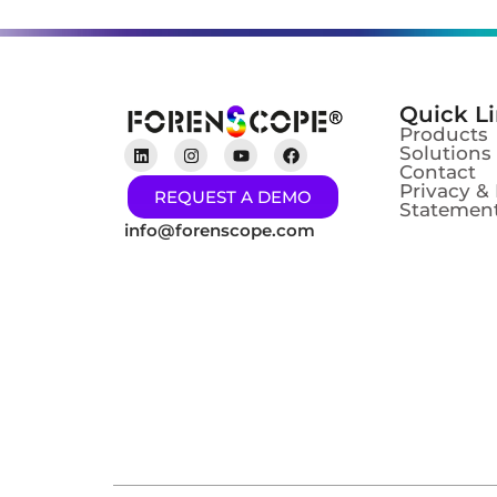
Quick L
Products
Solutions
Contact
Privacy &
REQUEST A DEMO
Statement
info@forenscope.com