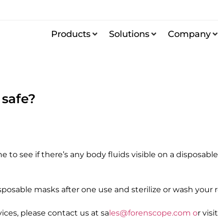
Products
Solutions
Company
 safe?
o see if there’s any body fluids visible on a disposable
sposable masks after one use and sterilize or wash your 
ces, please contact us at sa
les@forenscope.com o
r vis