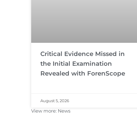
Critical Evidence Missed in
the Initial Examination
Revealed with ForenScope
August 5, 2026
View more:
News