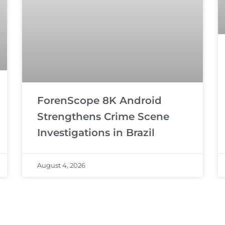
ForenScope 8K Android
Strengthens Crime Scene
Investigations in Brazil
August 4, 2026