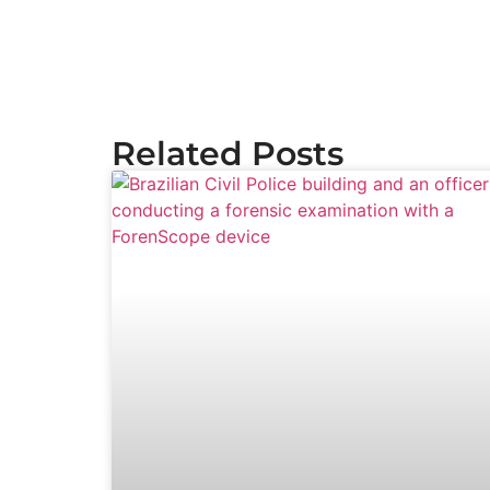
Related Posts