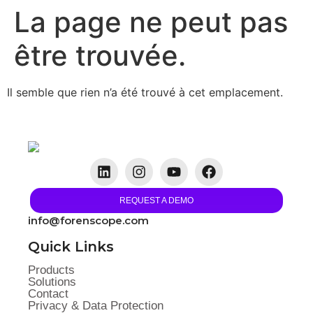
La page ne peut pas
être trouvée.
Il semble que rien n’a été trouvé à cet emplacement.
REQUEST A DEMO
info@forenscope.com
Quick Links
Products
Solutions
Contact
Privacy & Data Protection