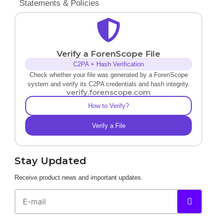
Statements & Policies
Verify a ForenScope File
C2PA + Hash Verification
Check whether your file was generated by a ForenScope
system and verify its C2PA credentials and hash integrity.
verify.forenscope.com
How to Verify?
Verify a File
Stay Updated
Receive product news and important updates.