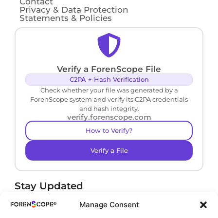
Contact
Privacy & Data Protection
Statements & Policies
Verify a ForenScope File
C2PA + Hash Verification
Check whether your file was generated by a
ForenScope system and verify its C2PA credentials
and hash integrity.
verify.forenscope.com
How to Verify?
Verify a File
Stay Updated
Receive product news and important updates.
Manage Consent