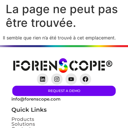
La page ne peut pas
être trouvée.
Il semble que rien n’a été trouvé à cet emplacement.
REQUEST A DEMO
info@forenscope.com
Quick Links
Products
Solutions