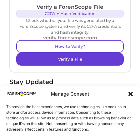
Verify a ForenScope File
C2PA + Hash Verification
Check whether your file was generated by a
ForenScope system and verify its C2PA credentials
and hash integrity.
verify.forenscope.com
How to Verify?
Verify a File
Stay Updated
Receive product news and important updates.
Manage Consent
To provide the best experiences, we use technologies like cookies to
store and/or access device information. Consenting to these
technologies will allow us to process data such as browsing behavior or
By subscribing, you agree to our
Privacy Policy
.
unique IDs on this site. Not consenting or withdrawing consent, may
adversely affect certain features and functions.