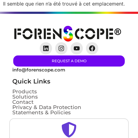
Il semble que rien n’a été trouvé à cet emplacement.
REQUEST A DEMO
info@forenscope.com
Quick Links
Products
Solutions
Contact
Privacy & Data Protection
Statements & Policies