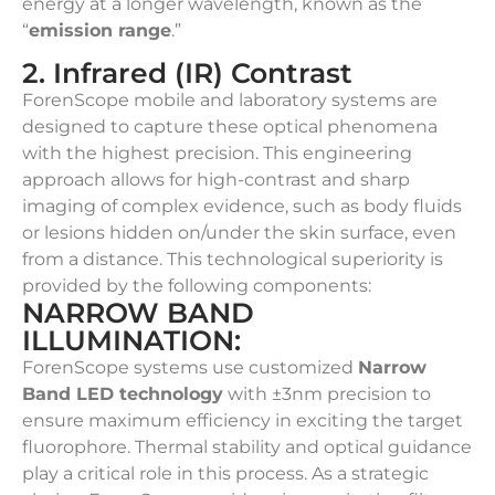
energy at a longer wavelength, known as the
“
emission range
.”
2. Infrared (IR) Contrast
ForenScope mobile and laboratory systems are
designed to capture these optical phenomena
with the highest precision. This engineering
approach allows for high-contrast and sharp
imaging of complex evidence, such as body fluids
or lesions hidden on/under the skin surface, even
from a distance. This technological superiority is
provided by the following components:
NARROW BAND
ILLUMINATION:
ForenScope systems use customized
Narrow
Band LED technology
with ±3nm precision to
ensure maximum efficiency in exciting the target
fluorophore. Thermal stability and optical guidance
play a critical role in this process. As a strategic