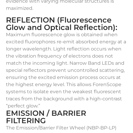
evidence with varying molecular structures is
maximized.
REFLECTION (Fluorescence
Glow and Optical Reflection):
Maximum fluorescence glow is obtained when
excited fluorophores re-emit absorbed energy at a
longer wavelength. Light reflection occurs when
the vibration frequency of electrons does not
match the incoming light. Narrow Band LEDs and
special reflectors prevent uncontrolled scattering,
ensuring the excited emission process occurs at
the highest energy level. This allows ForenScope
systems to isolate even the weakest fluorescent
traces from the background with a high-contrast
“perfect glow.”
EMISSION / BARRIER
FILTERING
The Emission/Barrier Filter Wheel (NBP-BP-LP)