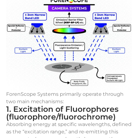
ForenScope Systems primarily operate through
two main mechanisms:
1. Excitation of Fluorophores
(fluorophore/fluorochrome)
Absorbing energy at specific wavelengths, defined
as the “excitation range,” and re-emitting this