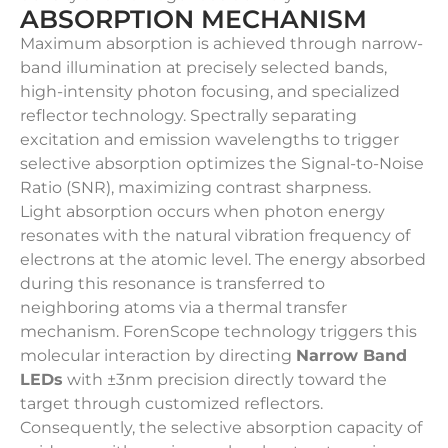
ABSORPTION MECHANISM
Maximum absorption is achieved through narrow-
band illumination at precisely selected bands,
high-intensity photon focusing, and specialized
reflector technology. Spectrally separating
excitation and emission wavelengths to trigger
selective absorption optimizes the Signal-to-Noise
Ratio (SNR), maximizing contrast sharpness.
Light absorption occurs when photon energy
resonates with the natural vibration frequency of
electrons at the atomic level. The energy absorbed
during this resonance is transferred to
neighboring atoms via a thermal transfer
mechanism. ForenScope technology triggers this
molecular interaction by directing
Narrow Band
LEDs
with ±3nm precision directly toward the
target through customized reflectors.
Consequently, the selective absorption capacity of