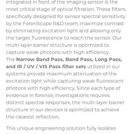
integrated in front of the imaging sensor is the
most critical stage of optical filtration. These filters,
specifically designed for sensor spectral sensitivity
by the ForenScope R&D team, maximize contrast
by eliminating excitation light and allowing only
the target fluorescence to reach the sensor. Our
multi-layer barrier structure is optimized to
capture weak photons with high efficiency.
The
Narrow Band Pass, Band Pass, Long Pass,
and IR / UV / VIS Pass filter sets
utilized in our
systems provide maximum attenuation of the
excitation light while capturing weak fluorescent
photons with high efficiency. Since each type of
evidence in forensic investigations requires
distinct spectral responses, the multi-layer barrier
structure in our devices is optimized to achieve
the clearest reflection.
This unique engineering solution fully isolates