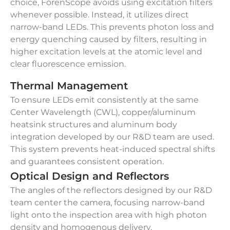
choice, ForenScope avoids using excitation filters
whenever possible. Instead, it utilizes direct
narrow-band LEDs. This prevents photon loss and
energy quenching caused by filters, resulting in
higher excitation levels at the atomic level and
clear fluorescence emission.
Thermal Management
To ensure LEDs emit consistently at the same
Center Wavelength (CWL), copper/aluminum
heatsink structures and aluminum body
integration developed by our R&D team are used.
This system prevents heat-induced spectral shifts
and guarantees consistent operation.
Optical Design and Reflectors
The angles of the reflectors designed by our R&D
team center the camera, focusing narrow-band
light onto the inspection area with high photon
density and homogenous delivery.