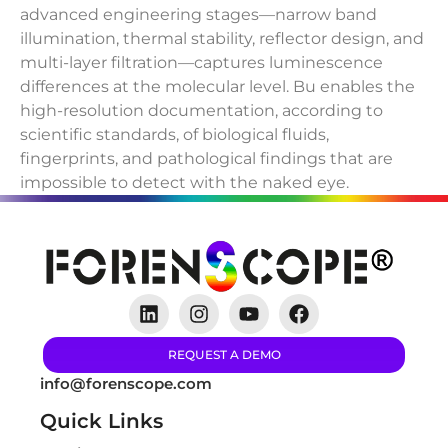
advanced engineering stages—narrow band
illumination, thermal stability, reflector design, and
multi-layer filtration—captures luminescence
differences at the molecular level. Bu enables the
high-resolution documentation, according to
scientific standards, of biological fluids,
fingerprints, and pathological findings that are
impossible to detect with the naked eye.
REQUEST A DEMO
info@forenscope.com
Quick Links