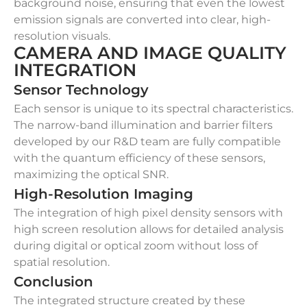
background noise, ensuring that even the lowest
emission signals are converted into clear, high-
resolution visuals.
CAMERA AND IMAGE QUALITY
INTEGRATION
Sensor Technology
Each sensor is unique to its spectral characteristics.
The narrow-band illumination and barrier filters
developed by our R&D team are fully compatible
with the quantum efficiency of these sensors,
maximizing the optical SNR.
High-Resolution Imaging
The integration of high pixel density sensors with
high screen resolution allows for detailed analysis
during digital or optical zoom without loss of
spatial resolution.
Conclusion
The integrated structure created by these