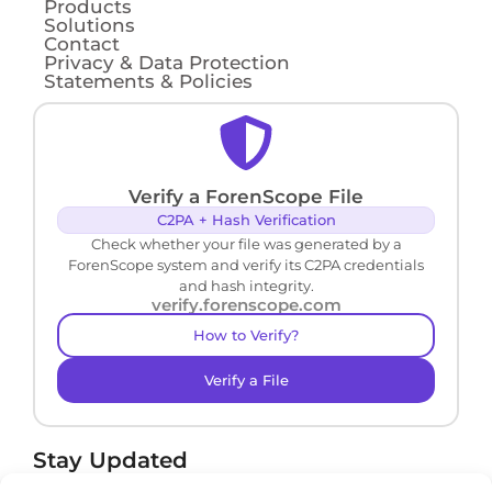
Products
Solutions
Contact
Privacy & Data Protection
Statements & Policies
Verify a ForenScope File
C2PA + Hash Verification
Check whether your file was generated by a
ForenScope system and verify its C2PA credentials
and hash integrity.
verify.forenscope.com
How to Verify?
Verify a File
Stay Updated