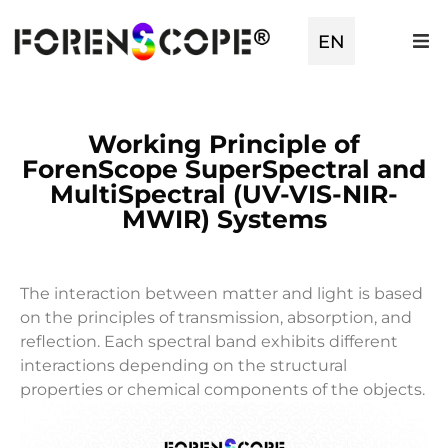
EN
TR
Working Principle of
ForenScope SuperSpectral and
MultiSpectral (UV-VIS-NIR-
MWIR) Systems
The interaction between matter and light is based
on the principles of transmission, absorption, and
reflection. Each spectral band exhibits different
interactions depending on the structural
properties or chemical components of the objects.