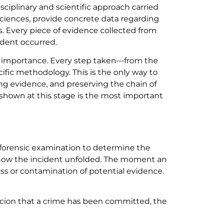
ciplinary and scientific approach carried
sciences, provide concrete data regarding
s. Every piece of evidence collected from
ident occurred.
ital importance. Every step taken—from the
ific methodology. This is the only way to
ting evidence, and preserving the chain of
s shown at this stage is the most important
to forensic examination to determine the
te how the incident unfolded. The moment an
oss or contamination of potential evidence.
spicion that a crime has been committed, the