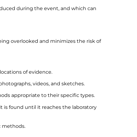
produced during the event, and which can
eing overlooked and minimizes the risk of
locations of evidence.
hotographs, videos, and sketches.
ds appropriate to their specific types.
is found until it reaches the laboratory
ic methods.