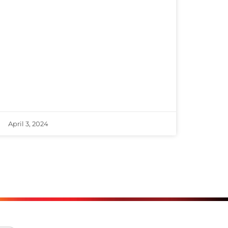
April 3, 2024