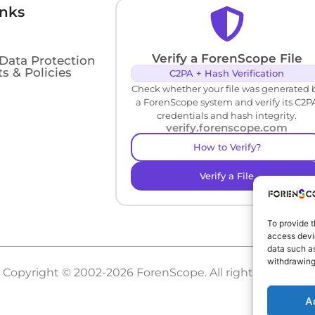
inks
Verify a ForenScope File
 Data Protection
s & Policies
C2PA + Hash Verification
Check whether your file was generated 
a ForenScope system and verify its C2P
credentials and hash integrity.
verify.forenscope.com
How to Verify?
Verify a File
To provide t
access devic
data such as
withdrawing
Copyright © 2002-2026 ForenScope. All rights reserved.
A