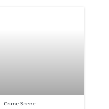
Crime Scene