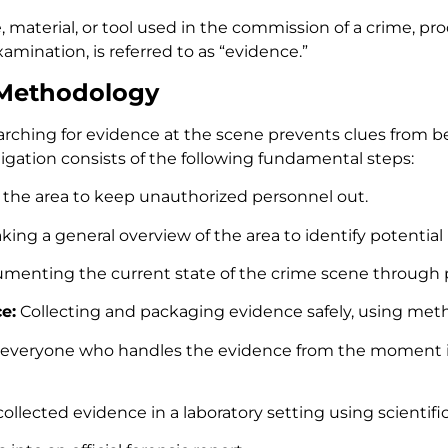
e, material, or tool used in the commission of a crime, 
amination, is referred to as “evidence.”
 Methodology
rching for evidence at the scene prevents clues from b
gation consists of the following fundamental steps:
 the area to keep unauthorized personnel out.
king a general overview of the area to identify potential 
enting the current state of the crime scene through p
e:
Collecting and packaging evidence safely, using metho
g everyone who handles the evidence from the moment it 
llected evidence in a laboratory setting using scientif