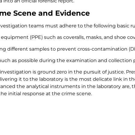
into an official forensic report.
rime Scene and Evidence
investigation teams must adhere to the following basic ru
 equipment (PPE) such as coveralls, masks, and shoe cov
ing different samples to prevent cross-contamination (DN
ch as possible during the examination and collection pr
nvestigation is ground zero in the pursuit of justice. Pr
delivering it to the laboratory is the most delicate link in 
ced the analytical instruments in the laboratory are, the
e initial response at the crime scene.