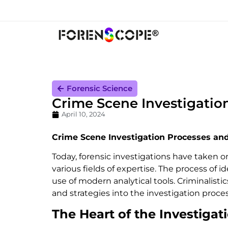
Forensic Science
Crime Scene Investigatio
April 10, 2024
Crime Scene Investigation Processes an
Today, forensic investigations have taken 
various fields of expertise. The process of 
use of modern analytical tools. Criminalisti
and strategies into the investigation proces
The Heart of the Investigat