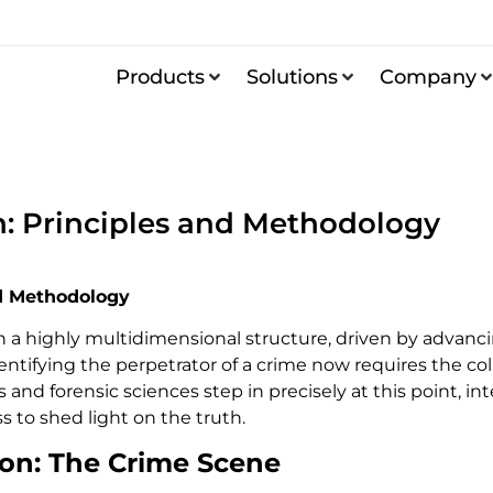
Products
Solutions
Company
n: Principles and Methodology
d Methodology
on a highly multidimensional structure, driven by adva
identifying the perpetrator of a crime now requires the co
cs and forensic sciences step in precisely at this point,
s to shed light on the truth.
ion: The Crime Scene