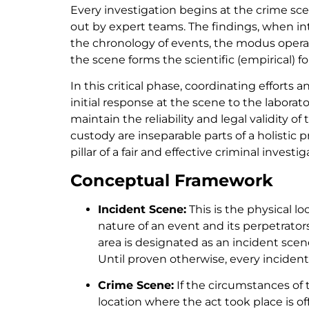
Every investigation begins at the crime sce
out by expert teams. The findings, when int
the chronology of events, the modus operand
the scene forms the scientific (empirical) 
In this critical phase, coordinating effort
initial response at the scene to the labora
maintain the reliability and legal validity 
custody are inseparable parts of a holistic
pillar of a fair and effective criminal investig
Conceptual Framework
Incident Scene:
This is the physical l
nature of an event and its perpetrato
area is designated as an incident scen
Until proven otherwise, every incident 
Crime Scene:
If the circumstances of 
location where the act took place is of