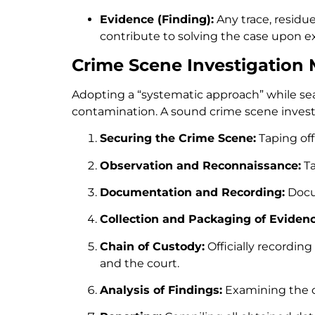
Evidence (Finding):
Any trace, residu
contribute to solving the case upon ex
Crime Scene Investigation
Adopting a “systematic approach” while sea
contamination. A sound crime scene investi
Securing the Crime Scene:
Taping off
Observation and Reconnaissance:
Ta
Documentation and Recording:
Docum
Collection and Packaging of Evidenc
Chain of Custody:
Officially recordin
and the court.
Analysis of Findings:
Examining the co