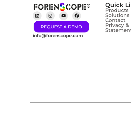
Quick L
Products
Solutions
Contact
Privacy &
REQUEST A DEMO
Statement
info@forenscope.com