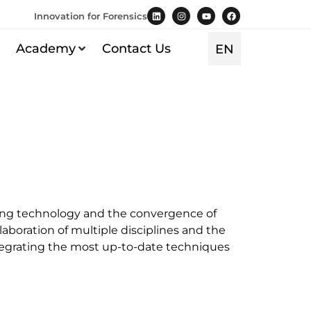
Innovation for Forensics
TR
Academy
Contact Us
EN
ES
ncing technology and the convergence of
llaboration of multiple disciplines and the
 integrating the most up-to-date techniques