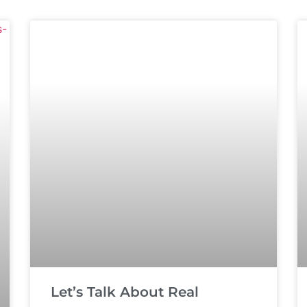
Let’s Talk About Real