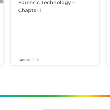
Forensic Technology –
Chapter 1
June 18, 2025