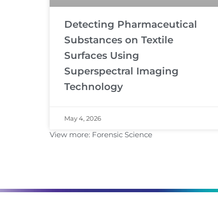
Detecting Pharmaceutical
Substances on Textile
Surfaces Using
Superspectral Imaging
Technology
May 4, 2026
View more:
Forensic Science