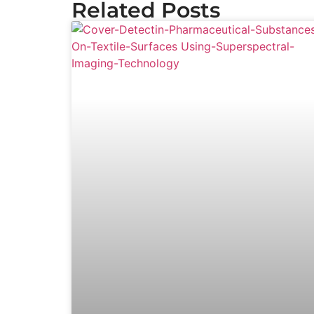
Related Posts