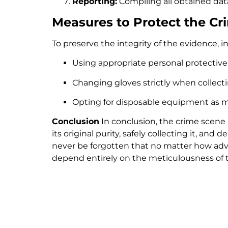
Reporting:
Compiling all obtained data 
Measures to Protect the C
To preserve the integrity of the evidence, 
Using appropriate personal protective
Changing gloves strictly when collect
Opting for disposable equipment as mu
Conclusion
In conclusion, the crime scene i
its original purity, safely collecting it, and 
never be forgotten that no matter how advan
depend entirely on the meticulousness of th