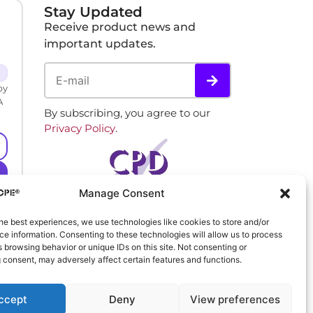
Stay Updated
Receive product news and
important updates.
by
A
By subscribing, you agree to our
Privacy Policy
.
Manage Consent
he best experiences, we use technologies like cookies to store and/or
e information. Consenting to these technologies will allow us to process
 browsing behavior or unique IDs on this site. Not consenting or
 consent, may adversely affect certain features and functions.
ccept
Deny
View preferences