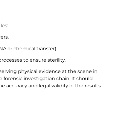
les:
ers.
A or chemical transfer).
ocesses to ensure sterility.
eserving physical evidence at the scene in
the forensic investigation chain. It should
 accuracy and legal validity of the results