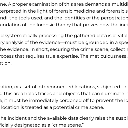
ne. A proper examination of this area demands a multidis
erpreted in the light of forensic medicine and forensic 
i, the tools used, and the identities of the perpetrator
foundation of the forensic theory that proves how the inc
s and systematically processing the gathered data is of v
tory analysis of the evidence—must be grounded in a spec
of the evidence. In short, securing the crime scene, collec
 process that requires true expertise. The meticulousnes
ation.
ocation, or a set of interconnected locations, subjected 
rs. This area holds traces and objects that can illumina
e, it must be immediately cordoned off to prevent the l
location is treated as a potential crime scene.
the incident and the available data clearly raise the su
ficially designated as a “crime scene.”