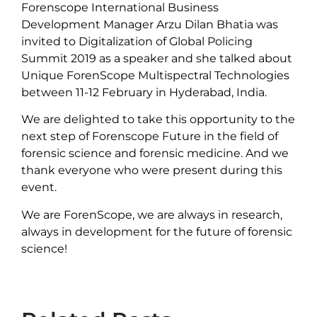
Forenscope International Business
Development Manager Arzu Dilan Bhatia was
invited to Digitalization of Global Policing
Summit 2019 as a speaker and she talked about
Unique ForenScope Multispectral Technologies
between 11-12 February in Hyderabad, India.
We are delighted to take this opportunity to the
next step of Forenscope Future in the field of
forensic science and forensic medicine. And we
thank everyone who were present during this
event.
We are ForenScope, we are always in research,
always in development for the future of forensic
science!