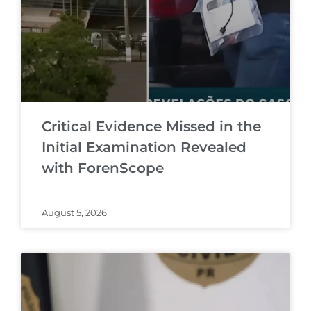
Critical Evidence Missed in the
Initial Examination Revealed
with ForenScope
August 5, 2026