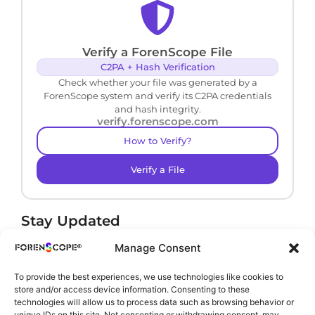
Verify a ForenScope File
C2PA + Hash Verification
Check whether your file was generated by a
ForenScope system and verify its C2PA credentials
and hash integrity.
verify.forenscope.com
How to Verify?
Verify a File
Stay Updated
Receive product news and important updates.
Manage Consent
To provide the best experiences, we use technologies like cookies to
store and/or access device information. Consenting to these
technologies will allow us to process data such as browsing behavior or
By subscribing, you agree to our
Privacy Policy
.
unique IDs on this site. Not consenting or withdrawing consent, may