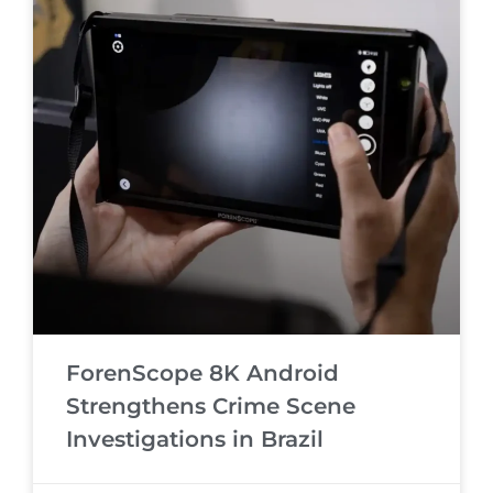
ForenScope 8K Android
Strengthens Crime Scene
Investigations in Brazil