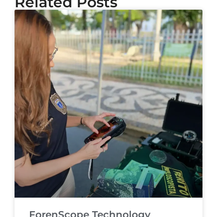
Related Posts
ForenScope Technology