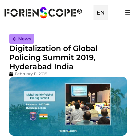
EN
TR
News
Digitalization of Global
Policing Summit 2019,
Hyderabad India
February 11, 2019