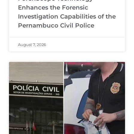
Enhances the Forensic
Investigation Capabilities of the
Pernambuco Civil Police
August 7, 2026