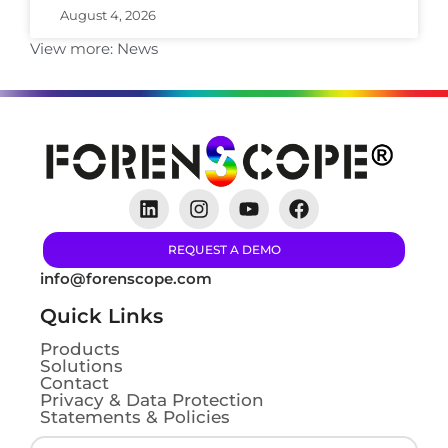
August 4, 2026
View more:
News
REQUEST A DEMO
info@forenscope.com
Quick Links
Products
Solutions
Contact
Privacy & Data Protection
Statements & Policies