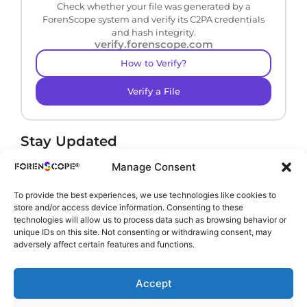
Check whether your file was generated by a
ForenScope system and verify its C2PA credentials
and hash integrity.
verify.forenscope.com
How to Verify?
Verify a File
Stay Updated
Receive product news and important updates.
Manage Consent
To provide the best experiences, we use technologies like cookies to
store and/or access device information. Consenting to these
technologies will allow us to process data such as browsing behavior or
By subscribing, you agree to our
Privacy Policy
.
unique IDs on this site. Not consenting or withdrawing consent, may
adversely affect certain features and functions.
Accept