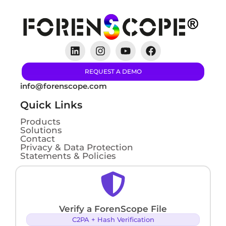
REQUEST A DEMO
info@forenscope.com
Quick Links
Products
Solutions
Contact
Privacy & Data Protection
Statements & Policies
Verify a ForenScope File
C2PA + Hash Verification