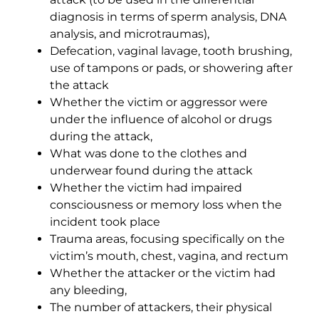
diagnosis in terms of sperm analysis, DNA
analysis, and microtraumas),
Defecation, vaginal lavage, tooth brushing,
use of tampons or pads, or showering after
the attack
Whether the victim or aggressor were
under the influence of alcohol or drugs
during the attack,
What was done to the clothes and
underwear found during the attack
Whether the victim had impaired
consciousness or memory loss when the
incident took place
Trauma areas, focusing specifically on the
victim’s mouth, chest, vagina, and rectum
Whether the attacker or the victim had
any bleeding,
The number of attackers, their physical