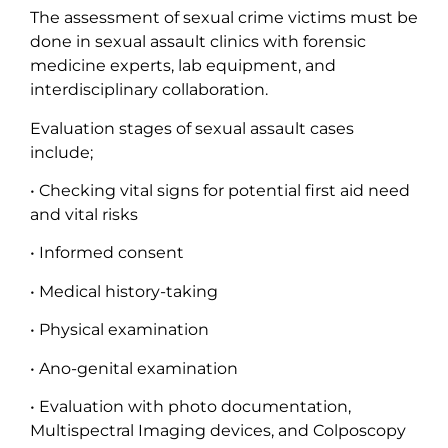
The assessment of sexual crime victims must be
done in sexual assault clinics with forensic
medicine experts, lab equipment, and
interdisciplinary collaboration.
Evaluation stages of sexual assault cases
include;
• Checking vital signs for potential first aid need
and vital risks
• Informed consent
• Medical history-taking
• Physical examination
• Ano-genital examination
• Evaluation with photo documentation,
Multispectral Imaging devices, and Colposcopy