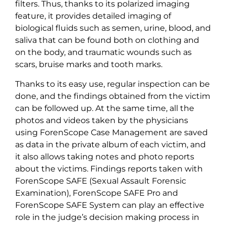
filters. Thus, thanks to its polarized imaging
feature, it provides detailed imaging of
biological fluids such as semen, urine, blood, and
saliva that can be found both on clothing and
on the body, and traumatic wounds such as
scars, bruise marks and tooth marks.
Thanks to its easy use, regular inspection can be
done, and the findings obtained from the victim
can be followed up. At the same time, all the
photos and videos taken by the physicians
using ForenScope Case Management are saved
as data in the private album of each victim, and
it also allows taking notes and photo reports
about the victims. Findings reports taken with
ForenScope SAFE (Sexual Assault Forensic
Examination), ForenScope SAFE Pro and
ForenScope SAFE System can play an effective
role in the judge’s decision making process in