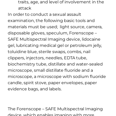
traits, age, and level of involvement in the
attack
In order to conduct a sexual assault
examination, the following basic tools and
materials must be used;
light source, camera,
disposable gloves, speculum, Forenscope –
SAFE Multispectral Imaging device, lidocaine
gel, lubricating medical gel or petroleum jelly,
toluidine blue, sterile swaps, combs, nail
clippers, injectors, needles, EDTA tube,
biochemistry tube, distillate and water-sealed
microscope, small distillate fluoride and a
microscope, a microscope with sodium fluoride
candle, spirit stove, paper envelopes, paper
evidence bags, and labels.
The Forenscope – SAFE Multispectral Imaging
device, which enables imaging with more