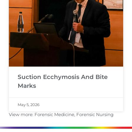
Suction Ecchymosis And Bite
Marks
May 5, 2026
View more:
Forensic Medicine
,
Forensic Nursing