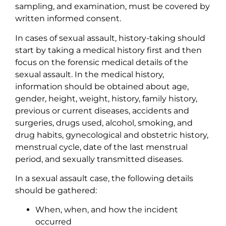
sampling, and examination, must be covered by
written informed consent.
In cases of sexual assault, history-taking should
start by taking a medical history first and then
focus on the forensic medical details of the
sexual assault. In the medical history,
information should be obtained about age,
gender, height, weight, history, family history,
previous or current diseases, accidents and
surgeries, drugs used, alcohol, smoking, and
drug habits, gynecological and obstetric history,
menstrual cycle, date of the last menstrual
period, and sexually transmitted diseases.
In a sexual assault case, the following details
should be gathered:
When, when, and how the incident
occurred