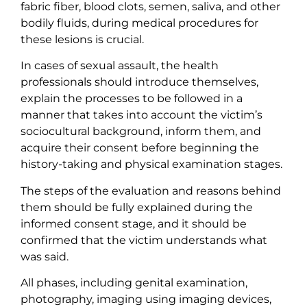
fabric fiber, blood clots, semen, saliva, and other
bodily fluids, during medical procedures for
these lesions is crucial.
In cases of sexual assault, the health
professionals should introduce themselves,
explain the processes to be followed in a
manner that takes into account the victim’s
sociocultural background, inform them, and
acquire their consent before beginning the
history-taking and physical examination stages.
The steps of the evaluation and reasons behind
them should be fully explained during the
informed consent stage, and it should be
confirmed that the victim understands what
was said.
All phases, including genital examination,
photography, imaging using imaging devices,