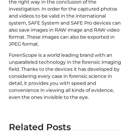
the right way in the conclusion of the
investigation. In order for the captured photos
and videos to be valid in the international
system, SAFE System and SAFE Pro devices can
also save images in RAW image and RAW video
format. These images can also be exported in
JPEG format.
ForenScope is a world leading brand with an
unparalleled technology in the forensic imaging
field. Thanks to the devices it has developed by
considering every case in forensic science in
detail, it provides you with speed and
convenience in viewing all kinds of evidence,
even the ones invisible to the eye.
Related Posts