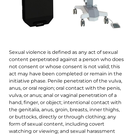
Sexual violence is defined as any act of sexual
content perpetrated against a person who does
not consent or whose consent is not valid; this
act may have been completed or remain in the
initiative phase. Penile penetration of the vulva,
anus, or oral region; oral contact with the penis,
vulva, or anus; anal or vaginal penetration of a
hand, finger, or object; intentional contact with
the genitalia, anus, groin, breasts, inner thighs,
or buttocks, directly or through clothing; any
form of sexual content, including covert
watching or viewing; and sexual harassment