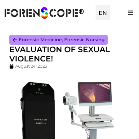
TR
EN
ES
Forensic Medicine
,
Forensic Nursing
EVALUATION OF SEXUAL
VIOLENCE!
August 24, 2023