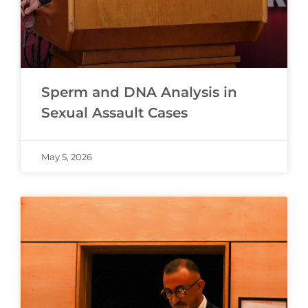
Sperm and DNA Analysis in
Sexual Assault Cases
May 5, 2026