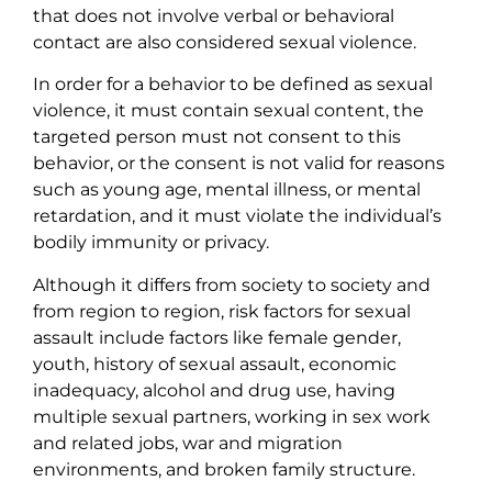
that does not involve verbal or behavioral
contact are also considered sexual violence.
In order for a behavior to be defined as sexual
violence, it must contain sexual content, the
targeted person must not consent to this
behavior, or the consent is not valid for reasons
such as young age, mental illness, or mental
retardation, and it must violate the individual’s
bodily immunity or privacy.
Although it differs from society to society and
from region to region, risk factors for sexual
assault include factors like female gender,
youth, history of sexual assault, economic
inadequacy, alcohol and drug use, having
multiple sexual partners, working in sex work
and related jobs, war and migration
environments, and broken family structure.