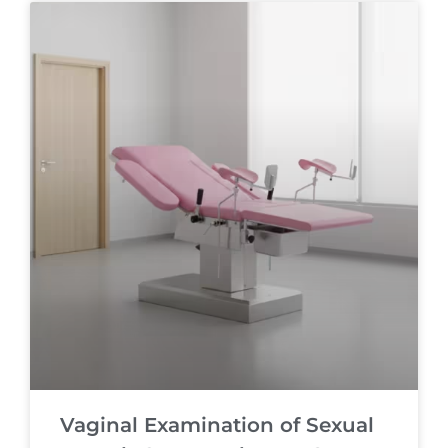
Vaginal Examination of Sexual