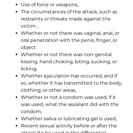
Use of force or weapons,
The circumstances of the attack, such as
restraints or threats made against the
victim ,
Whether or not there was vaginal, anal, or
oral penetration with the penis, finger, or
object
Whether or not there was non-genital
kissing, hand choking, biting, sucking, or
licking.
Whether ejaculation has occurred, and if
so, whether it has transmitted to the body,
clothing, or other areas,
Whether or not a condom was used, if it
was used, what the assailant did with the
condom,
Whether saliva or lubricating gel is used,
Recent sexual activity before or after the
attack (to be used in the differential