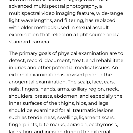
advanced multispectral photography, a
multispectral video imaging feature, wide-range
light wavelengths, and filtering, has replaced
with older methods used in sexual assault
examination that relied on a light source and a
standard camera.
The primary goals of physical examination are to
detect, record, document, treat, and rehabilitate
injuries and other potential medical issues. An
external examination is advised prior to the
anogenital examination. The scalp, face, ears,
nails, fingers, hands, arms, axillary region, neck,
shoulders, breasts, abdomen, and especially the
inner surfaces of the thighs, hips, and legs
should be examined for all traumatic lesions
such as tenderness, swelling, ligament scars,
fingerprints, bite marks, abrasion, ecchymosis,
laceration, and incision during the external