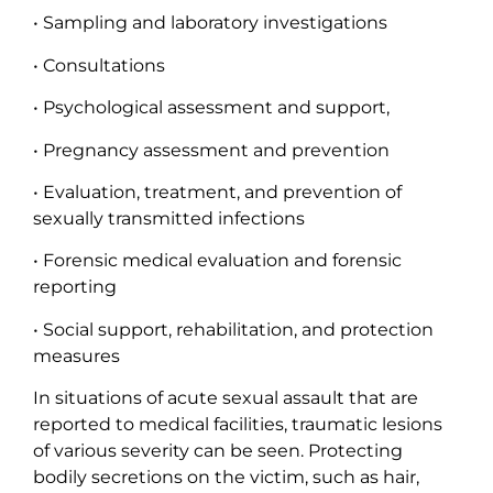
• Sampling and laboratory investigations
• Consultations
• Psychological assessment and support,
• Pregnancy assessment and prevention
• Evaluation, treatment, and prevention of
sexually transmitted infections
• Forensic medical evaluation and forensic
reporting
• Social support, rehabilitation, and protection
measures
In situations of acute sexual assault that are
reported to medical facilities, traumatic lesions
of various severity can be seen. Protecting
bodily secretions on the victim, such as hair,