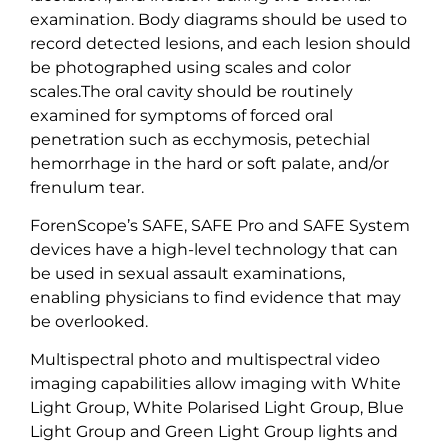
examination. Body diagrams should be used to
record detected lesions, and each lesion should
be photographed using scales and color
scales.The oral cavity should be routinely
examined for symptoms of forced oral
penetration such as ecchymosis, petechial
hemorrhage in the hard or soft palate, and/or
frenulum tear.
ForenScope’s SAFE, SAFE Pro and SAFE System
devices have a high-level technology that can
be used in sexual assault examinations,
enabling physicians to find evidence that may
be overlooked.
Multispectral photo and multispectral video
imaging capabilities allow imaging with White
Light Group, White Polarised Light Group, Blue
Light Group and Green Light Group lights and