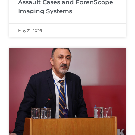
Assault Cases and ForenScope
Imaging Systems
May 21, 2026