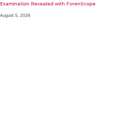
Examination Revealed with ForenScope
August 5, 2026