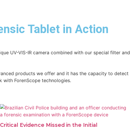
nsic Tablet in Action
unique UV-VIS-IR camera combined with our special filter an
vanced products we offer and it has the capacity to detect
sk with ForenScope technologies.
Critical Evidence Missed in the Initial