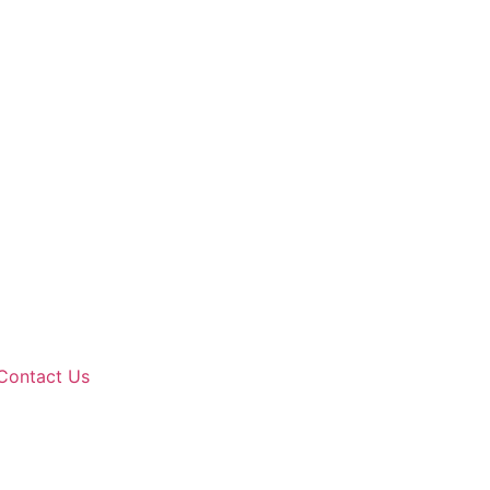
Contact Us