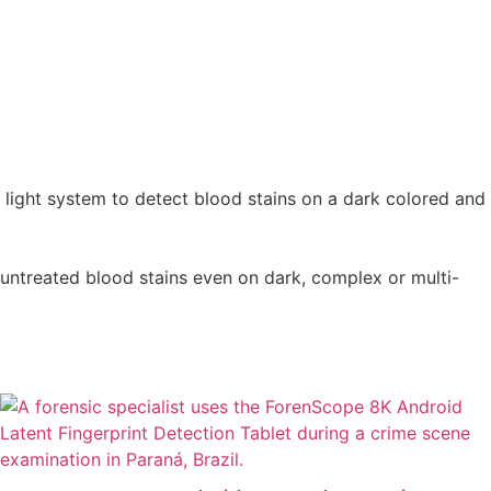
d light system to detect blood stains on a dark colored and
 untreated blood stains even on dark, complex or multi-