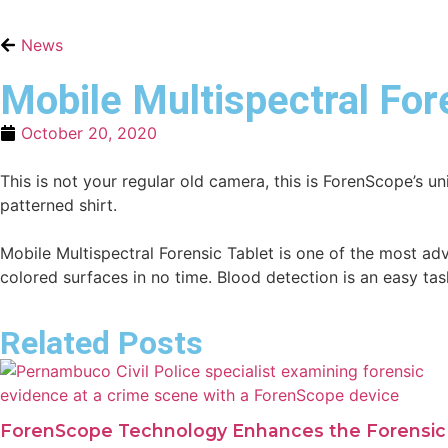
News
Mobile Multispectral Fore
October 20, 2020
This is not your regular old camera, this is ForenScope’s 
patterned shirt.
Mobile Multispectral Forensic Tablet is one of the most ad
colored surfaces in no time. Blood detection is an easy ta
Related Posts
ForenScope Technology Enhances the Forensic