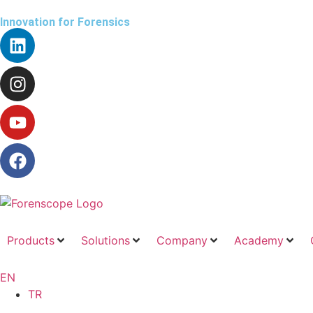
Innovation for Forensics
Products
Solutions
Company
Academy
EN
TR