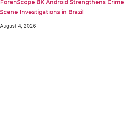
ForenScope 8K Android Strengthens Crime
Scene Investigations in Brazil
August 4, 2026