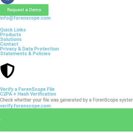
Request a Demo
info@forenscope.com
Quick Links
Products
Solutions
Contact
Privacy & Data Protection
Statements & Policies
Verify a ForenScope File
C2PA + Hash Verification
Check whether your file was generated by a ForenScope system a
verify.forenscope.com