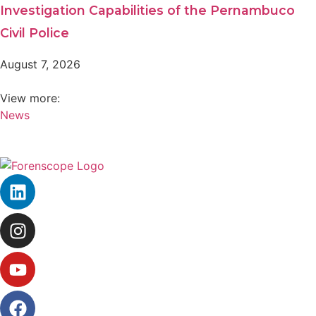
Investigation Capabilities of the Pernambuco
Civil Police
August 7, 2026
View more:
News