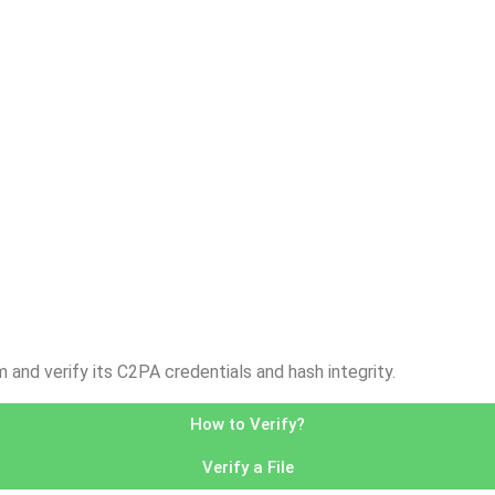
nd verify its C2PA credentials and hash integrity.
How to Verify?
Verify a File