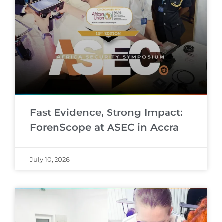
Fast Evidence, Strong Impact:
ForenScope at ASEC in Accra
July 10, 2026