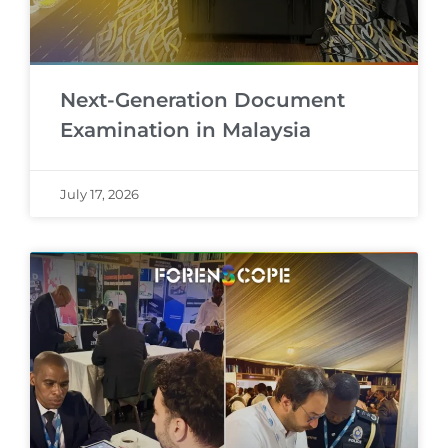
Next-Generation Document
Examination in Malaysia
July 17, 2026