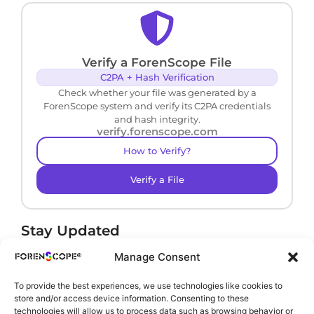
Verify a ForenScope File
C2PA + Hash Verification
Check whether your file was generated by a
ForenScope system and verify its C2PA credentials
and hash integrity.
verify.forenscope.com
How to Verify?
Verify a File
Stay Updated
Receive product news and important updates.
Manage Consent
To provide the best experiences, we use technologies like cookies to
store and/or access device information. Consenting to these
technologies will allow us to process data such as browsing behavior or