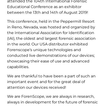
attended the 104th International Forensic
Educational Conference as an exhibitor
between the 13th and 14th of August 2019!
This conference, held in the Peppermill Resort
in Reno, Nevada, was hosted and organized by
the International Association for Identification
(IAI), the oldest and largest forensic association
in the world. Our USA distributor exhibited
Forenscope’s unique technologies and
conducted live demonstrations of our devices;
showcasing their ease of use and advanced
capabilities.
We are thankful to have been a part of such an
important event and for the great deal of
attention our devices received!
We are ForenScope, we are always in research,
always in development for the future of forensic