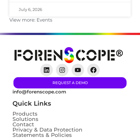
July 6, 2026
View more:
Events
REQUEST A DEMO
info@forenscope.com
Quick Links
Products
Solutions
Contact
Privacy & Data Protection
Statements & Policies