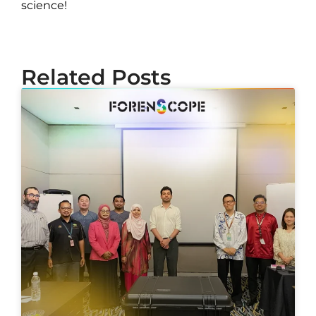
science!
Related Posts