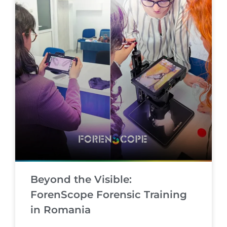
Beyond the Visible:
ForenScope Forensic Training
in Romania