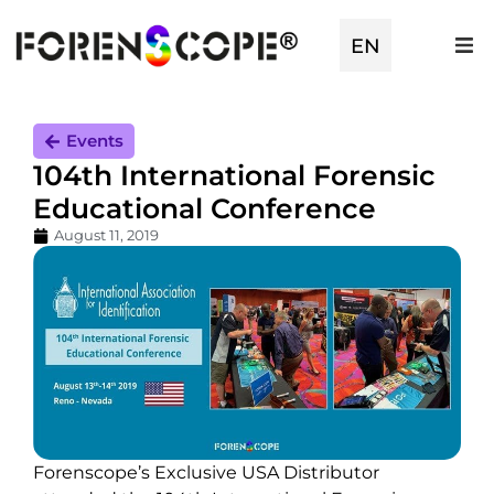
EN
TR
Events
104th International Forensic
Educational Conference
August 11, 2019
Forenscope’s Exclusive USA Distributor