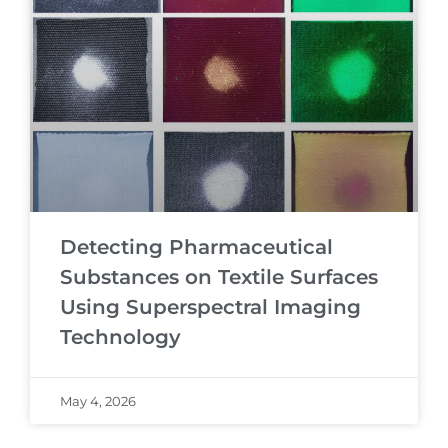
Detecting Pharmaceutical
Substances on Textile Surfaces
Using Superspectral Imaging
Technology
May 4, 2026