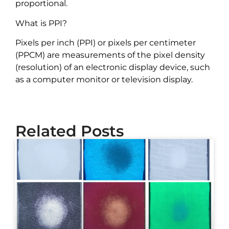
proportional.
What is PPI?
Pixels per inch (PPI) or pixels per centimeter
(PPCM) are measurements of the pixel density
(resolution) of an electronic display device, such
as a computer monitor or television display.
Related Posts