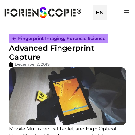
EN
TR
Fingerprint Imaging
,
Forensic Science
Advanced Fingerprint
Capture
December 9, 2019
Mobile Multispectral Tablet and High Optical