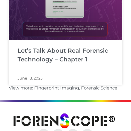
Let’s Talk About Real Forensic
Technology – Chapter 1
June 18, 2025
View more:
Fingerprint Imaging
,
Forensic Science