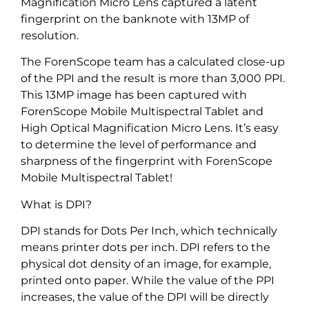
Magnification Micro Lens captured a latent
fingerprint on the banknote with 13MP of
resolution.
The ForenScope team has a calculated close-up
of the PPI and the result is more than 3,000 PPI.
This 13MP image has been captured with
ForenScope Mobile Multispectral Tablet and
High Optical Magnification Micro Lens. It’s easy
to determine the level of performance and
sharpness of the fingerprint with ForenScope
Mobile Multispectral Tablet!
What is DPI?
DPI stands for Dots Per Inch, which technically
means printer dots per inch. DPI refers to the
physical dot density of an image, for example,
printed onto paper. While the value of the PPI
increases, the value of the DPI will be directly