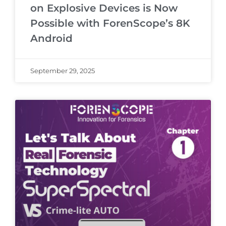
on Explosive Devices is Now
Possible with ForenScope’s 8K
Android
September 29, 2025