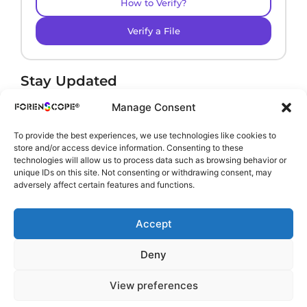
How to Verify?
Verify a File
Stay Updated
Receive product news and important updates.
Manage Consent
To provide the best experiences, we use technologies like cookies to
store and/or access device information. Consenting to these
technologies will allow us to process data such as browsing behavior or
By subscribing, you agree to our
Privacy Policy
.
unique IDs on this site. Not consenting or withdrawing consent, may
adversely affect certain features and functions.
Accept
Deny
View preferences
Copyright © 2002-2026 ForenScope. All rights reserved.