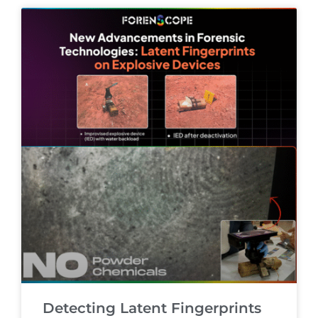
Detecting Latent Fingerprints