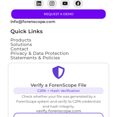
REQUEST A DEMO
info@forenscope.com
Quick Links
Products
Solutions
Contact
Privacy & Data Protection
Statements & Policies
Verify a ForenScope File
C2PA + Hash Verification
Check whether your file was generated by a
ForenScope system and verify its C2PA credentials
and hash integrity.
verify.forenscope.com