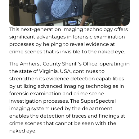
This next-generation imaging technology offers
significant advantages in forensic examination
processes by helping to reveal evidence at
crime scenes that is invisible to the naked eye.
The Amherst County Sheriff’s Office, operating in
the state of Virginia, USA, continues to
strengthen its evidence detection capabilities
by utilizing advanced imaging technologies in
forensic examination and crime scene
investigation processes. The SuperSpectral
imaging system used by the department
enables the detection of traces and findings at
crime scenes that cannot be seen with the
naked eye.