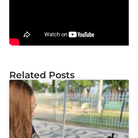
Related Posts