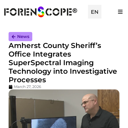
TR
EN
ES
News
Amherst County Sheriff’s
Office Integrates
SuperSpectral Imaging
Technology into Investigative
Processes
March 27, 2026