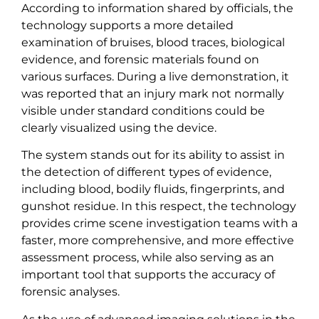
According to information shared by officials, the
technology supports a more detailed
examination of bruises, blood traces, biological
evidence, and forensic materials found on
various surfaces. During a live demonstration, it
was reported that an injury mark not normally
visible under standard conditions could be
clearly visualized using the device.
The system stands out for its ability to assist in
the detection of different types of evidence,
including blood, bodily fluids, fingerprints, and
gunshot residue. In this respect, the technology
provides crime scene investigation teams with a
faster, more comprehensive, and more effective
assessment process, while also serving as an
important tool that supports the accuracy of
forensic analyses.