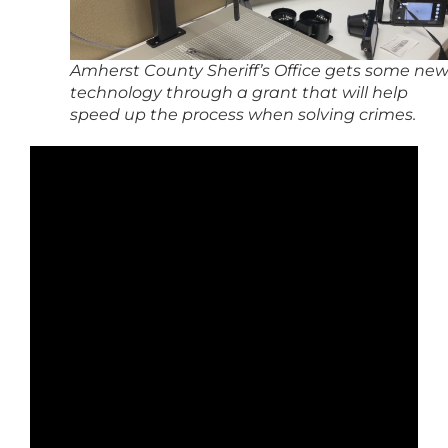
Amherst County Sheriff’s Office gets some ne
technology through a grant that will help
speed up the process when solving crimes.