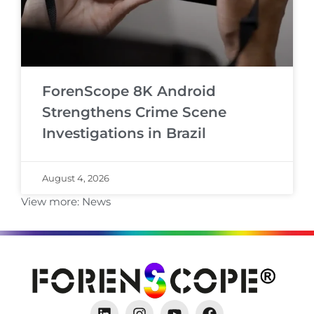
ForenScope 8K Android
Strengthens Crime Scene
Investigations in Brazil
August 4, 2026
View more:
News