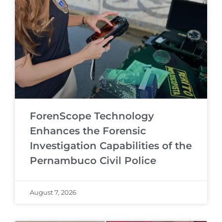
ForenScope Technology
Enhances the Forensic
Investigation Capabilities of the
Pernambuco Civil Police
August 7, 2026