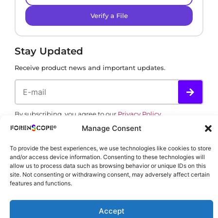
Verify a File
Stay Updated
Receive product news and important updates.
By subscribing, you agree to our
Privacy Policy
.
Manage Consent
To provide the best experiences, we use technologies like cookies to store
and/or access device information. Consenting to these technologies will
allow us to process data such as browsing behavior or unique IDs on this
site. Not consenting or withdrawing consent, may adversely affect certain
features and functions.
Copyright © 2002-2026 ForenScope. All rights reserved.
Accept