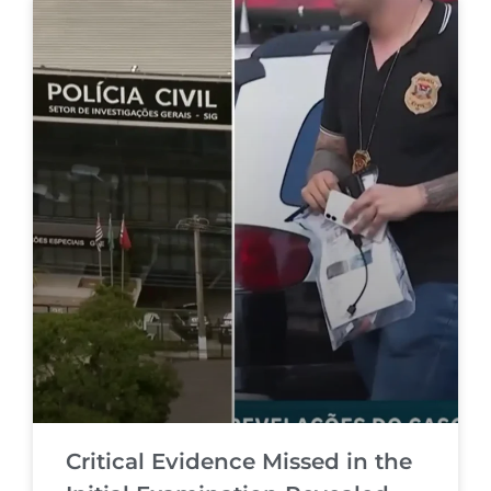
Critical Evidence Missed in the