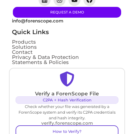
REQUEST A DEMO
info@forenscope.com
Quick Links
Products
Solutions
Contact
Privacy & Data Protection
Statements & Policies
Verify a ForenScope File
C2PA + Hash Verification
Check whether your file was generated by a
ForenScope system and verify its C2PA credentials
and hash integrity.
verify.forenscope.com
How to Verify?