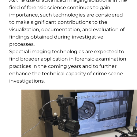
As the use of advanced imaging solutions in the
field of forensic science continues to gain
importance, such technologies are considered
to make significant contributions to the
visualization, documentation, and evaluation of
findings obtained during investigative
processes.
Spectral imaging technologies are expected to
find broader application in forensic examination
practices in the coming years and to further
enhance the technical capacity of crime scene
investigations.