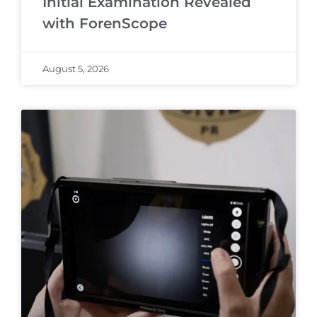
Initial Examination Revealed
with ForenScope
August 5, 2026