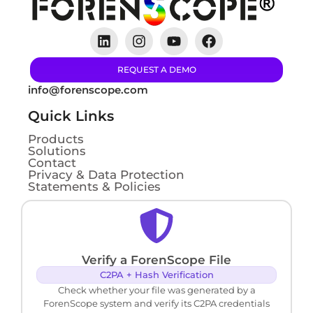
REQUEST A DEMO
info@forenscope.com
Quick Links
Products
Solutions
Contact
Privacy & Data Protection
Statements & Policies
Verify a ForenScope File
C2PA + Hash Verification
Check whether your file was generated by a
ForenScope system and verify its C2PA credentials