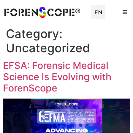
EN
TR
Category:
Uncategorized
EFSA: Forensic Medical
Science Is Evolving with
ForenScope