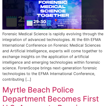
Forensic Medical Science is rapidly evolving through the
integration of advanced technologies. At the 6th EFMA
International Conference on Forensic Medical Sciences
and Artificial Intelligence, experts will come together to
exchange insights on the application of artificial
intelligence and emerging technologies within forensic
science. ForenScope brings next-generation forensic
technologies to the EFMA International Conference,
contributing […]
Myrtle Beach Police
Department Becomes First