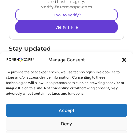
and hash integrity.
verify.forenscope.com
How to Verify?
Verify a File
Stay Updated
Receive product news and important updates.
Manage Consent
To provide the best experiences, we use technologies like cookies to
store and/or access device information. Consenting to these
technologies will allow us to process data such as browsing behavior or
By subscribing, you agree to our
Privacy Policy
.
unique IDs on this site. Not consenting or withdrawing consent, may
adversely affect certain features and functions.
Accept
Deny