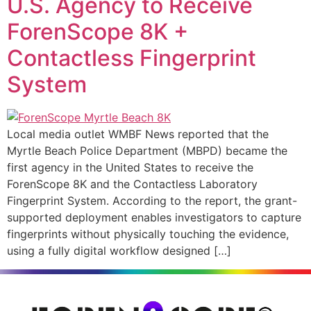
U.S. Agency to Receive
ForenScope 8K +
Contactless Fingerprint
System
Local media outlet WMBF News reported that the
Myrtle Beach Police Department (MBPD) became the
first agency in the United States to receive the
ForenScope 8K and the Contactless Laboratory
Fingerprint System. According to the report, the grant-
supported deployment enables investigators to capture
fingerprints without physically touching the evidence,
using a fully digital workflow designed […]