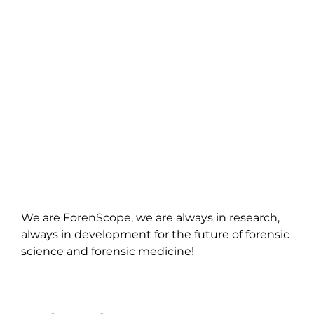
We are ForenScope, we are always in research,
always in development for the future of forensic
science and forensic medicine!