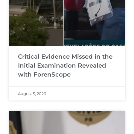
Critical Evidence Missed in the
Initial Examination Revealed
with ForenScope
August 5, 2026