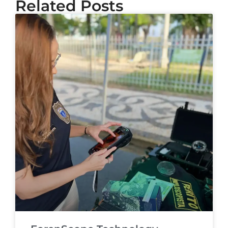
Related Posts