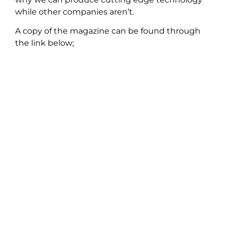
while other companies aren’t.
A copy of the magazine can be found through
the link below;