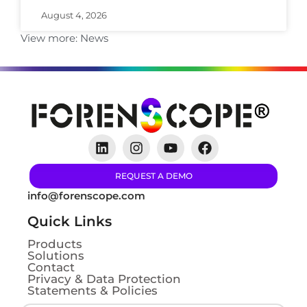
August 4, 2026
View more:
News
REQUEST A DEMO
info@forenscope.com
Quick Links
Products
Solutions
Contact
Privacy & Data Protection
Statements & Policies