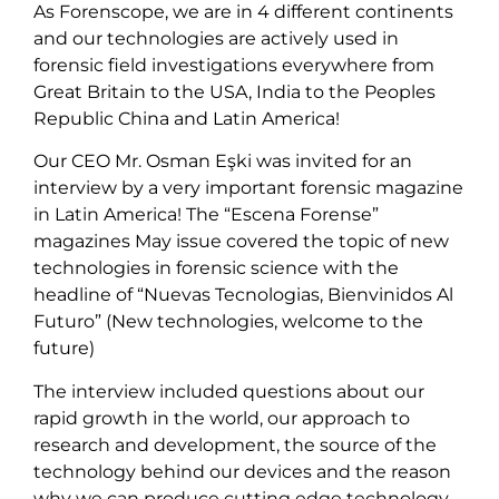
As Forenscope, we are in 4 different continents
and our technologies are actively used in
forensic field investigations everywhere from
Great Britain to the USA, India to the Peoples
Republic China and Latin America!
Our CEO Mr. Osman Eşki was invited for an
interview by a very important forensic magazine
in Latin America! The “Escena Forense”
magazines May issue covered the topic of new
technologies in forensic science with the
headline of “Nuevas Tecnologias, Bienvinidos Al
Futuro” (New technologies, welcome to the
future)
The interview included questions about our
rapid growth in the world, our approach to
research and development, the source of the
technology behind our devices and the reason
why we can produce cutting edge technology