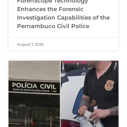
ForenScope Technology
Enhances the Forensic
Investigation Capabilities of the
Pernambuco Civil Police
August 7, 2026