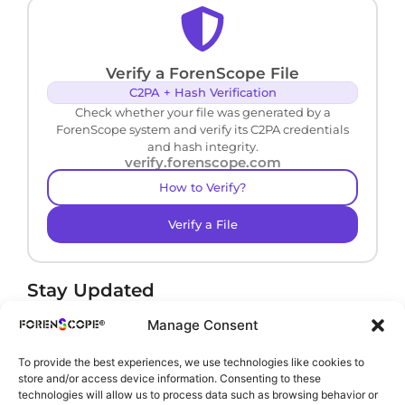
Verify a ForenScope File
C2PA + Hash Verification
Check whether your file was generated by a
ForenScope system and verify its C2PA credentials
and hash integrity.
verify.forenscope.com
How to Verify?
Verify a File
Stay Updated
Receive product news and important updates.
Manage Consent
To provide the best experiences, we use technologies like cookies to
store and/or access device information. Consenting to these
technologies will allow us to process data such as browsing behavior or