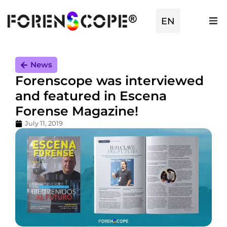
EN
TR
News
Forenscope was interviewed
and featured in Escena
Forense Magazine!
July 11, 2019