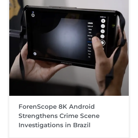
ForenScope 8K Android
Strengthens Crime Scene
Investigations in Brazil