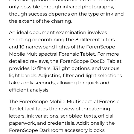
only possible through infrared photography,
though success depends on the type of ink and
the extent of the charring.
An ideal document examination involves
selecting or combining the 8 different filters
and 10 narrowband lights of the ForenScope
Mobile Multispectral Forensic Tablet. For more
detailed reviews, the ForenScope DocEx Tablet
provides 10 filters, 33 light options, and various
light bands. Adjusting filter and light selections
takes only seconds, allowing for quick and
efficient analysis.
The ForenScope Mobile Multispectral Forensic
Tablet facilitates the review of threatening
letters, ink variations, scribbled texts, official
paperwork, and credentials. Additionally, the
ForenScope Darkroom accessory blocks