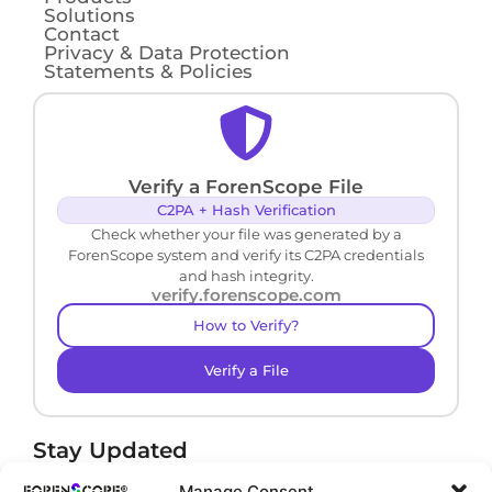
Solutions
Contact
Privacy & Data Protection
Statements & Policies
Verify a ForenScope File
C2PA + Hash Verification
Check whether your file was generated by a
ForenScope system and verify its C2PA credentials
and hash integrity.
verify.forenscope.com
How to Verify?
Verify a File
Stay Updated
Receive product news and important updates.
Manage Consent