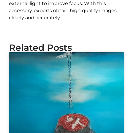
external light to improve focus. With this
accessory, experts obtain high quality images
clearly and accurately.
Related Posts