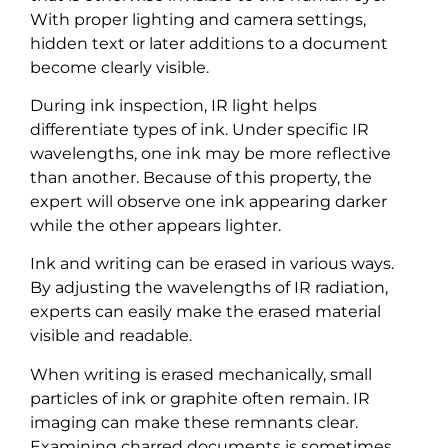
With proper lighting and camera settings,
hidden text or later additions to a document
become clearly visible.
During ink inspection, IR light helps
differentiate types of ink. Under specific IR
wavelengths, one ink may be more reflective
than another. Because of this property, the
expert will observe one ink appearing darker
while the other appears lighter.
Ink and writing can be erased in various ways.
By adjusting the wavelengths of IR radiation,
experts can easily make the erased material
visible and readable.
When writing is erased mechanically, small
particles of ink or graphite often remain. IR
imaging can make these remnants clear.
Examining charred documents is sometimes