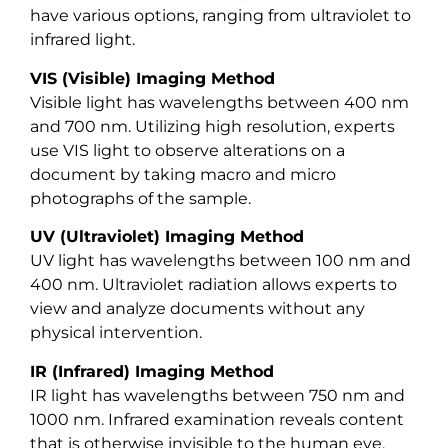
have various options, ranging from ultraviolet to
infrared light.
VIS (Visible) Imaging Method
Visible light has wavelengths between 400 nm
and 700 nm. Utilizing high resolution, experts
use VIS light to observe alterations on a
document by taking macro and micro
photographs of the sample.
UV (Ultraviolet) Imaging Method
UV light has wavelengths between 100 nm and
400 nm. Ultraviolet radiation allows experts to
view and analyze documents without any
physical intervention.
IR (Infrared) Imaging Method
IR light has wavelengths between 750 nm and
1000 nm. Infrared examination reveals content
that is otherwise invisible to the human eye.