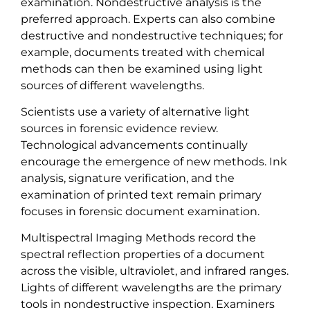
examination. Nondestructive analysis is the
preferred approach. Experts can also combine
destructive and nondestructive techniques; for
example, documents treated with chemical
methods can then be examined using light
sources of different wavelengths.
Scientists use a variety of alternative light
sources in forensic evidence review.
Technological advancements continually
encourage the emergence of new methods. Ink
analysis, signature verification, and the
examination of printed text remain primary
focuses in forensic document examination.
Multispectral Imaging Methods record the
spectral reflection properties of a document
across the visible, ultraviolet, and infrared ranges.
Lights of different wavelengths are the primary
tools in nondestructive inspection. Examiners