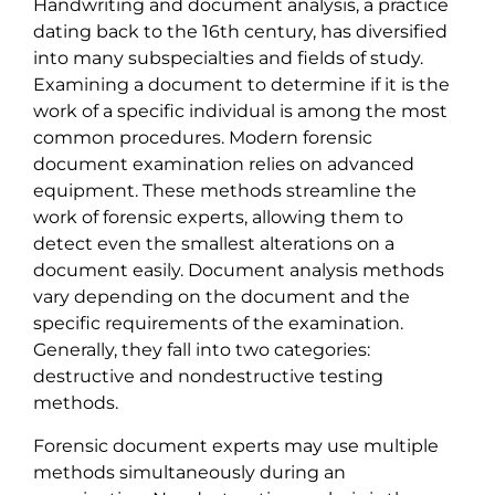
Handwriting and document analysis, a practice
dating back to the 16th century, has diversified
into many subspecialties and fields of study.
Examining a document to determine if it is the
work of a specific individual is among the most
common procedures. Modern forensic
document examination relies on advanced
equipment. These methods streamline the
work of forensic experts, allowing them to
detect even the smallest alterations on a
document easily. Document analysis methods
vary depending on the document and the
specific requirements of the examination.
Generally, they fall into two categories:
destructive and nondestructive testing
methods.
Forensic document experts may use multiple
methods simultaneously during an