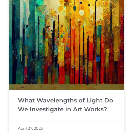
What Wavelengths of Light Do
We Investigate in Art Works?
April 27, 2023