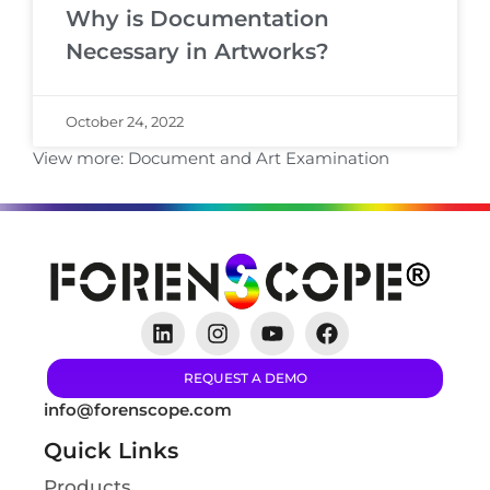
Why is Documentation
Necessary in Artworks?
October 24, 2022
View more:
Document and Art Examination
REQUEST A DEMO
info@forenscope.com
Quick Links
Products