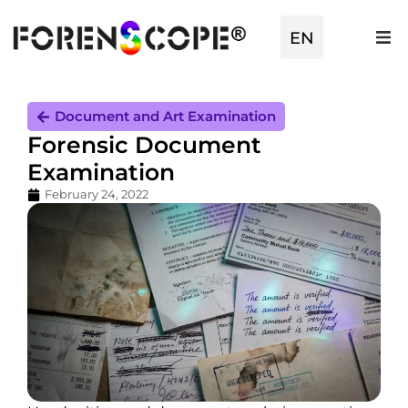
EN
TR
Document and Art Examination
Forensic Document
Examination
February 24, 2022