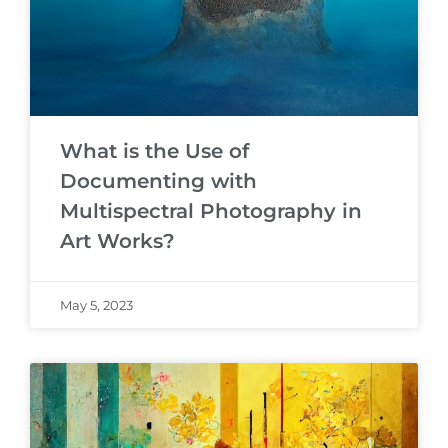
What is the Use of
Documenting with
Multispectral Photography in
Art Works?
May 5, 2023