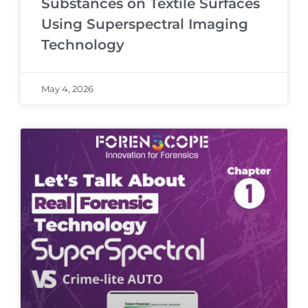
Substances on Textile Surfaces
Using Superspectral Imaging
Technology
May 4, 2026