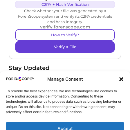
C2PA + Hash Verification
Check whether your file was generated by a
ForenScope system and verify its C2PA credentials
and hash integrity.
verify.forenscope.com
How to Verify?
Verify a File
Stay Updated
Receive product news and important updates.
Manage Consent
To provide the best experiences, we use technologies like cookies to
store and/or access device information. Consenting to these
technologies will allow us to process data such as browsing behavior or
By subscribing, you agree to our
Privacy Policy
.
unique IDs on this site. Not consenting or withdrawing consent, may
adversely affect certain features and functions.
Accept