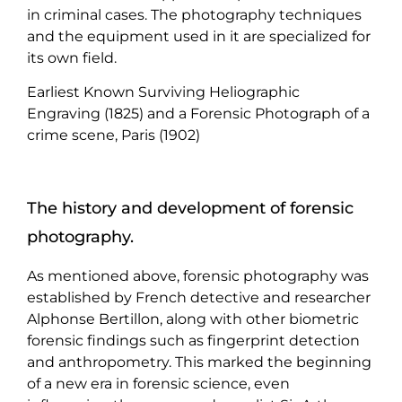
in criminal cases. The photography techniques
and the equipment used in it are specialized for
its own field.
Earliest Known Surviving Heliographic
Engraving (1825) and a Forensic Photograph of a
crime scene, Paris (1902)
The history and development of forensic
photography.
As mentioned above, forensic photography was
established by French detective and researcher
Alphonse Bertillon, along with other biometric
forensic findings such as fingerprint detection
and anthropometry. This marked the beginning
of a new era in forensic science, even