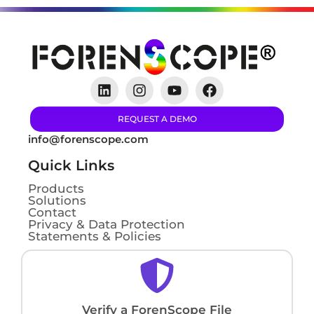
REQUEST A DEMO
info@forenscope.com
Quick Links
Products
Solutions
Contact
Privacy & Data Protection
Statements & Policies
Verify a ForenScope File