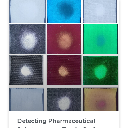
Detecting Pharmaceutical