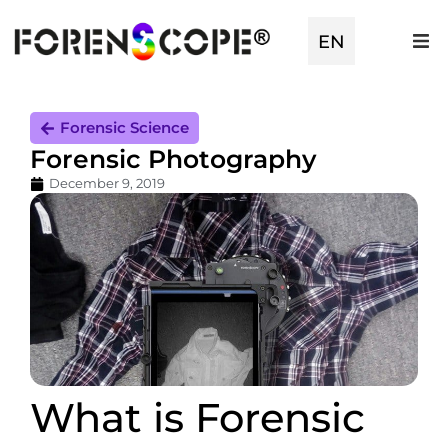
EN
TR
Forensic Science
Forensic Photography
December 9, 2019
What is Forensic