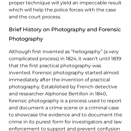
proper technique will yield an impeccable result
which will help the police forces with the case
and the court process.
Brief History on Photography and Forensic
Photography
Although first invented as “heliography” (a very
complicated process) in 1824, it wasn’t until 1839
that the first practical photography was
invented. Forensic photography started almost
immediately after the invention of practical
photography. Established by French detective
and researcher Alphonse Bertillon in 1840,
forensic photography is a process used to report
and document a crime scene or a criminal case
to showcase the evidence and to document the
crime in its purest form for investigators and law
enforcement to support and prevent confusion