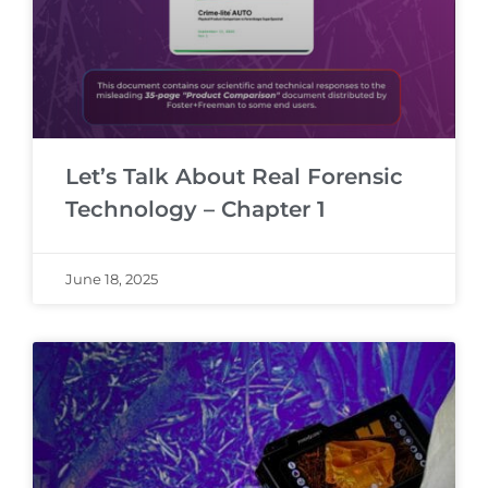
Let’s Talk About Real Forensic
Technology – Chapter 1
June 18, 2025