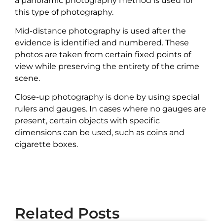
a panoramic photography method is used for
this type of photography.
Mid-distance photography is used after the
evidence is identified and numbered. These
photos are taken from certain fixed points of
view while preserving the entirety of the crime
scene.
Close-up photography is done by using special
rulers and gauges. In cases where no gauges are
present, certain objects with specific
dimensions can be used, such as coins and
cigarette boxes.
Related Posts