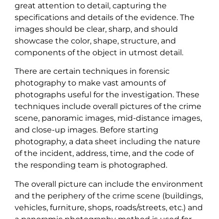
great attention to detail, capturing the
specifications and details of the evidence. The
images should be clear, sharp, and should
showcase the color, shape, structure, and
components of the object in utmost detail.
There are certain techniques in forensic
photography to make vast amounts of
photographs useful for the investigation. These
techniques include overall pictures of the crime
scene, panoramic images, mid-distance images,
and close-up images. Before starting
photography, a data sheet including the nature
of the incident, address, time, and the code of
the responding team is photographed.
The overall picture can include the environment
and the periphery of the crime scene (buildings,
vehicles, furniture, shops, roads/streets, etc.) and