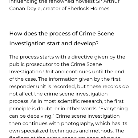
influencing the renowned novelist Sir Arthur
Conan Doyle, creator of Sherlock Holmes.
How does the process of Crime Scene
Investigation start and develop?
The process starts with a directive given by the
public prosecutor to the Crime Scene
Investigation Unit and continues until the end
of the case. The information given by the first
responder unit is recorded, but these records do
not affect the crime scene investigation
process. As in most scientific research, the first
principle is doubt, or in other words, “Everything
can be deceiving.” Crime scene investigation
then continues with photography, which has its
own specialized techniques and methods. The