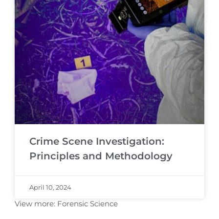
Crime Scene Investigation:
Principles and Methodology
April 10, 2024
View more:
Forensic Science