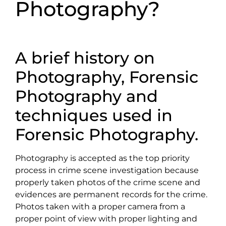
Photography?
A brief history on
Photography, Forensic
Photography and
techniques used in
Forensic Photography.
Photography is accepted as the top priority
process in crime scene investigation because
properly taken photos of the crime scene and
evidences are permanent records for the crime.
Photos taken with a proper camera from a
proper point of view with proper lighting and