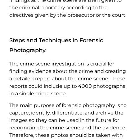
findings at the crime scene are then given to
the criminal laboratory according to the
directives given by the prosecutor or the court.
Steps and Techniques in Forensic
Photography.
The crime scene investigation is crucial for
finding evidence about the crime and creating
a detailed report about the crime scene. These
reports could include up to 4000 photographs
in a single crime scene.
The main purpose of forensic photography is to
capture, identify, differentiate, and archive the
images so they can be used in the future for
recognizing the crime scene and the evidence.
Therefore, these photos should be taken with