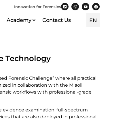
Innovation for Forensics
TR
Academy
Contact Us
EN
ES
pe Technology
d Forensic Challenge” where all practical
ed in collaboration with the Miaoli
orensic workflows with professional-grade
ce evidence examination, full-spectrum
es that are also deployed in professional