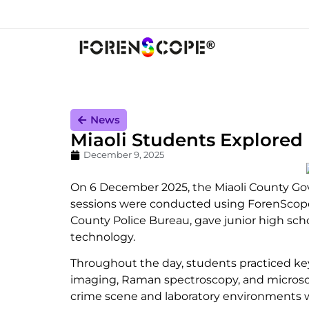
News
Miaoli Students Explored
December 9, 2025
On 6 December 2025, the Miaoli County Gov
sessions were conducted using ForenScope’
County Police Bureau, gave junior high scho
technology.
Throughout the day, students practiced key
imaging, Raman spectroscopy, and microscop
crime scene and laboratory environments 