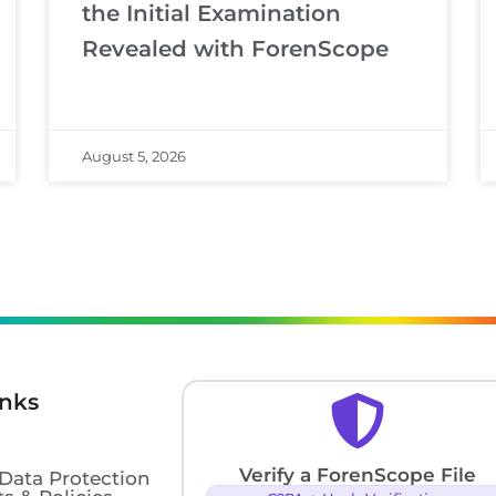
the Initial Examination
Revealed with ForenScope
August 5, 2026
inks
Verify a ForenScope File
 Data Protection