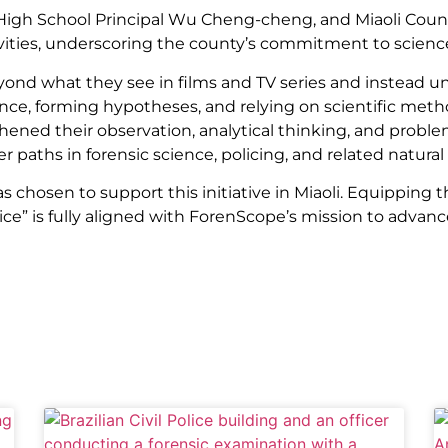
li High School Principal Wu Cheng-cheng, and Miaoli Cou
ities, underscoring the county’s commitment to scienc
nd what they see in films and TV series and instead un
ence, forming hypotheses, and relying on scientific me
ened their observation, analytical thinking, and problem-
 paths in forensic science, policing, and related natural 
chosen to support this initiative in Miaoli. Equipping th
ce” is fully aligned with ForenScope’s mission to advan