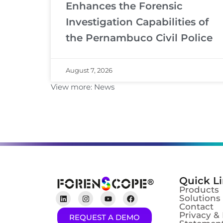
Enhances the Forensic
Investigation Capabilities of
the Pernambuco Civil Police
August 7, 2026
View more:
News
Quick L
Products
Solutions
Contact
Privacy &
REQUEST A DEMO