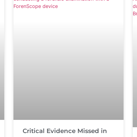
Critical Evidence Missed in