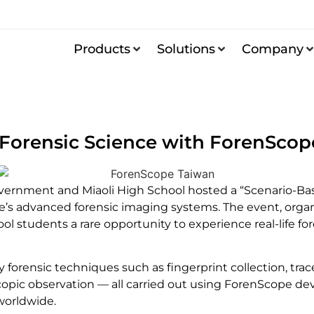
Products
Solutions
Company
 Forensic Science with ForenSco
ernment and Miaoli High School hosted a “Scenario-Base
s advanced forensic imaging systems. The event, organiz
ol students a rare opportunity to experience real-life f
 forensic techniques such as fingerprint collection, tra
ic observation — all carried out using ForenScope devic
worldwide.