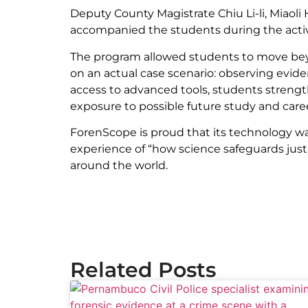
Deputy County Magistrate Chiu Li-li, Miao
accompanied the students during the activ
The program allowed students to move beyo
on an actual case scenario: observing evid
access to advanced tools, students strength
exposure to possible future study and career
ForenScope is proud that its technology was 
experience of “how science safeguards justi
around the world.
Related Posts