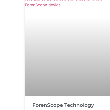
ForenScope Technology