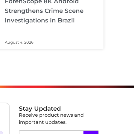
ForenScope 8K Android
Strengthens Crime Scene
Investigations in Brazil
August 4, 2026
Stay Updated
Receive product news and
important updates.