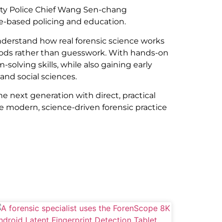
nty Police Chief Wang Sen-chang
e-based policing and education.
derstand how real forensic science works
thods rather than guesswork. With hands-on
solving skills, while also gaining early
and social sciences.
e next generation with direct, practical
ce modern, science-driven forensic practice