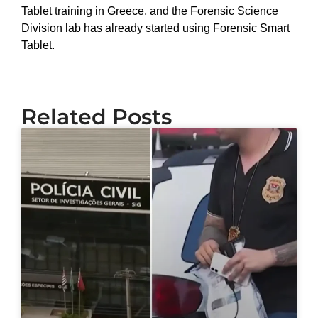
Tablet training in Greece, and the Forensic Science
Division lab has already started using Forensic Smart
Tablet.
Related Posts