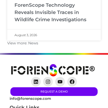
ForenScope Technology
Reveals Invisible Traces in
Wildlife Crime Investigations
August 3, 2026
View more:
News
REQUEST A DEMO
info@forenscope.com
Quick Links