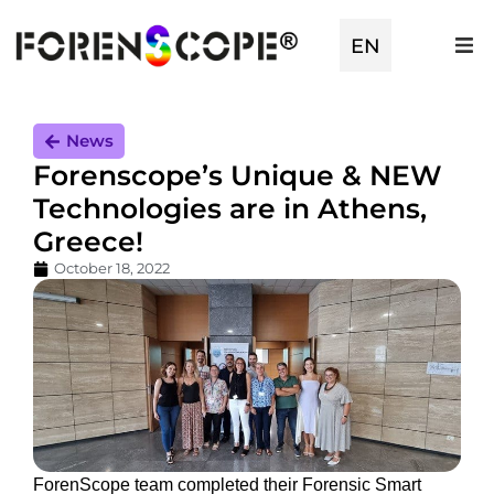
EN
TR
News
Forenscope’s Unique & NEW
Technologies are in Athens,
Greece!
October 18, 2022
ForenScope team completed their Forensic Smart