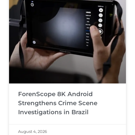
ForenScope 8K Android
Strengthens Crime Scene
Investigations in Brazil
August 4, 2026