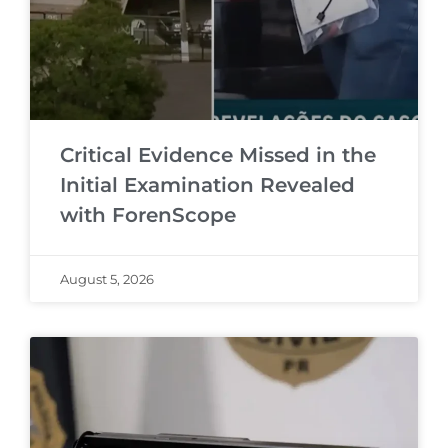
Critical Evidence Missed in the
Initial Examination Revealed
with ForenScope
August 5, 2026