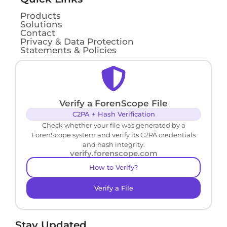
Products
Solutions
Contact
Privacy & Data Protection
Statements & Policies
Verify a ForenScope File
C2PA + Hash Verification
Check whether your file was generated by a
ForenScope system and verify its C2PA credentials
and hash integrity.
verify.forenscope.com
How to Verify?
Verify a File
Stay Updated