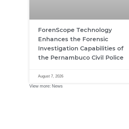
ForenScope Technology
Enhances the Forensic
Investigation Capabilities of
the Pernambuco Civil Police
August 7, 2026
View more:
News