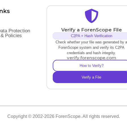
inks
Verify a ForenScope File
ata Protection
& Policies
C2PA + Hash Verification
Check whether your file was generated by 
ForenScope system and verify its C2PA
credentials and hash integrity.
verify.forenscope.com
How to Verify?
Verify a File
Copyright © 2002-2026 ForenScope. All rights reserved.