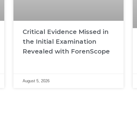
Critical Evidence Missed in
the Initial Examination
Revealed with ForenScope
August 5, 2026