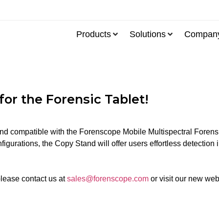
Products
Solutions
Compan
or the Forensic Tablet!
nd compatible with the Forenscope Mobile Multispectral Forensic 
igurations, the Copy Stand will offer users effortless detection i
please contact us at
sales@forenscope.com
or visit our new web