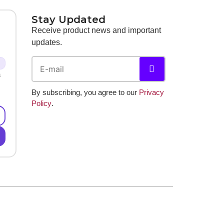
Stay Updated
Receive product news and important
updates.
a
By subscribing, you agree to our
Privacy
Policy
.