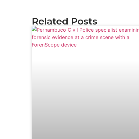
Related Posts