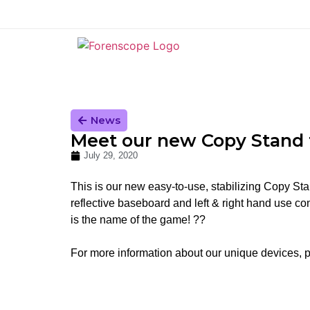
News
Meet our new Copy Stand f
July 29, 2020
This is our new easy-to-use, stabilizing Copy Sta
reflective baseboard and left & right hand use conf
is the name of the game! ??
For more information about our unique devices, 