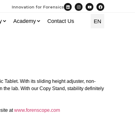
Innovation for Forensics
y
Academy
Contact Us
EN
TR
Tablet. With its sliding height adjuster, non-
n the lab. With our Copy Stand, stability definitely
site at
www.forenscope.com