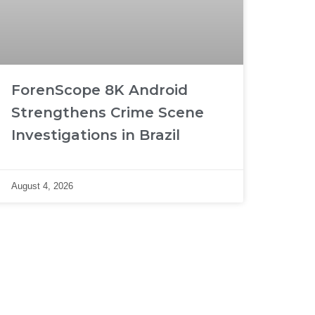
ForenScope 8K Android
Strengthens Crime Scene
Investigations in Brazil
August 4, 2026