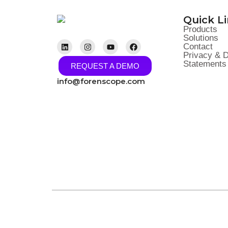
Quick L
Products
Solutions
Contact
Privacy & D
Statements 
REQUEST A DEMO
info@forenscope.com