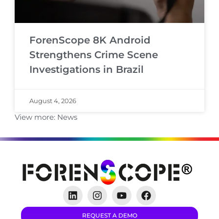
ForenScope 8K Android
Strengthens Crime Scene
Investigations in Brazil
August 4, 2026
View more:
News
REQUEST A DEMO