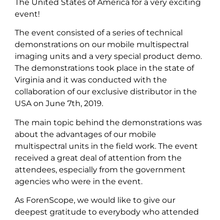
The United States of America for a very exciting
event!
The event consisted of a series of technical
demonstrations on our mobile multispectral
imaging units and a very special product demo.
The demonstrations took place in the state of
Virginia and it was conducted with the
collaboration of our exclusive distributor in the
USA on June 7th, 2019.
The main topic behind the demonstrations was
about the advantages of our mobile
multispectral units in the field work. The event
received a great deal of attention from the
attendees, especially from the government
agencies who were in the event.
As ForenScope, we would like to give our
deepest gratitude to everybody who attended