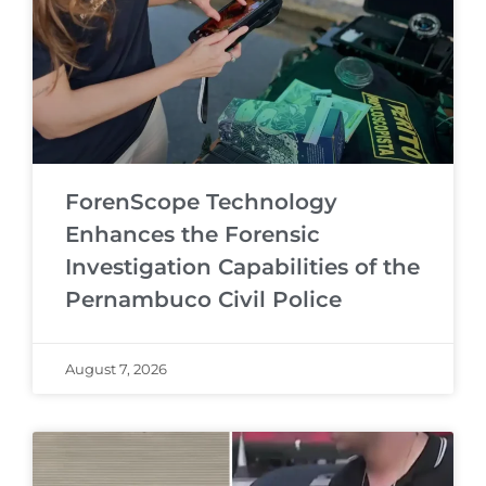
ForenScope Technology
Enhances the Forensic
Investigation Capabilities of the
Pernambuco Civil Police
August 7, 2026