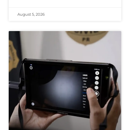
August 5, 2026