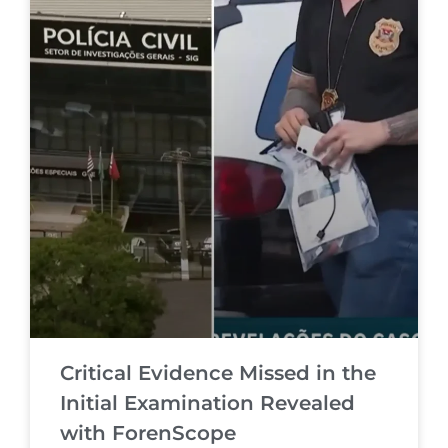
Critical Evidence Missed in the
Initial Examination Revealed
with ForenScope