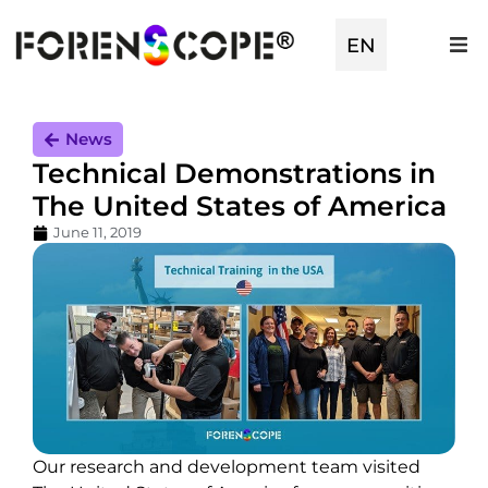
EN
TR
News
Technical Demonstrations in
The United States of America
June 11, 2019
Our research and development team visited