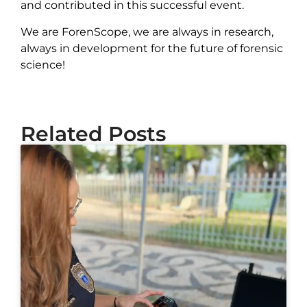
and contributed in this successful event.
We are ForenScope, we are always in research,
always in development for the future of forensic
science!
Related Posts