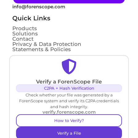
info@forenscope.com
Quick Links
Products
Solutions
Contact
Privacy & Data Protection
Statements & Policies
Verify a ForenScope File
C2PA + Hash Verification
Check whether your file was generated by a
ForenScope system and verify its C2PA credentials
and hash integrity.
verify.forenscope.com
How to Verify?
Verify a File