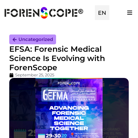
EN
TR
Uncategorized
EFSA: Forensic Medical
Science Is Evolving with
ForenScope
September 25, 2025