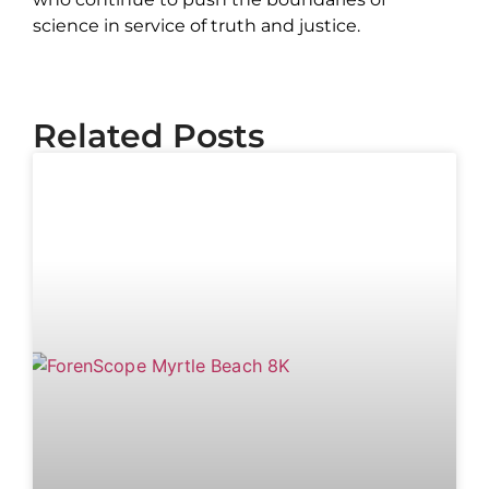
science in service of truth and justice.
Related Posts