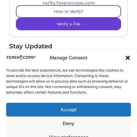
verify.forenscope.com
How to Verify?
Verify a File
Stay Updated
Receive product news and important updates.
Manage Consent
To provide the best experiences, we use technologies like cookies to
store and/or access device information. Consenting to these
technologies will allow us to process data such as browsing behavior or
By subscribing, you agree to our
Privacy Policy
.
unique IDs on this site. Not consenting or withdrawing consent, may
adversely affect certain features and functions.
Accept
Deny