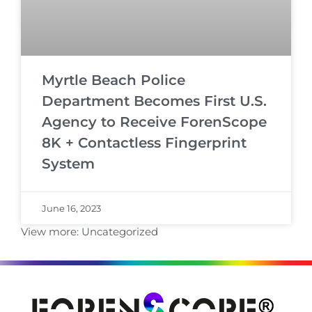
Myrtle Beach Police
Department Becomes First U.S.
Agency to Receive ForenScope
8K + Contactless Fingerprint
System
June 16, 2023
View more:
Uncategorized