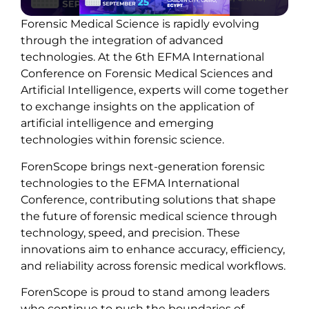
Forensic Medical Science is rapidly evolving
through the integration of advanced
technologies. At the 6th EFMA International
Conference on Forensic Medical Sciences and
Artificial Intelligence, experts will come together
to exchange insights on the application of
artificial intelligence and emerging
technologies within forensic science.
ForenScope brings next-generation forensic
technologies to the EFMA International
Conference, contributing solutions that shape
the future of forensic medical science through
technology, speed, and precision. These
innovations aim to enhance accuracy, efficiency,
and reliability across forensic medical workflows.
ForenScope is proud to stand among leaders
who continue to push the boundaries of