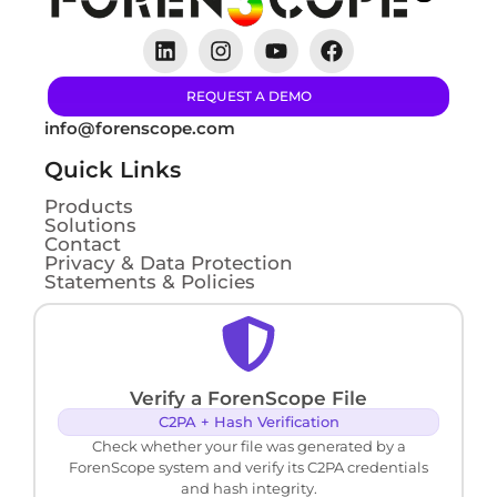
REQUEST A DEMO
info@forenscope.com
Quick Links
Products
Solutions
Contact
Privacy & Data Protection
Statements & Policies
Verify a ForenScope File
C2PA + Hash Verification
Check whether your file was generated by a
ForenScope system and verify its C2PA credentials
and hash integrity.