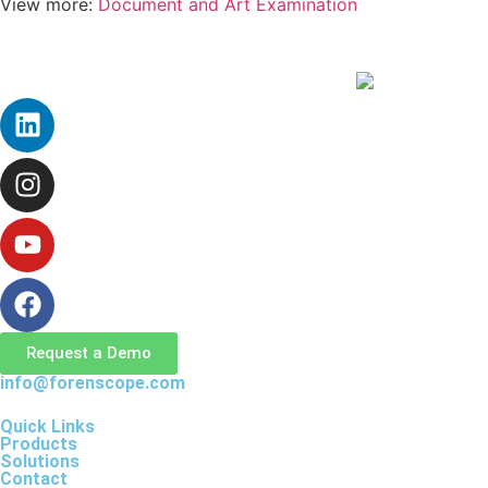
View more:
Document and Art Examination
Request a Demo
info@forenscope.com
Quick Links
Products
Solutions
Contact