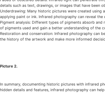
details such as text, drawings, or images that have been 
Underdrawing: Many historic pictures were created using a
applying paint or ink. Infrared photography can reveal the 
Pigment analysis: Different types of pigments absorb and refl
of pigments used and gain a better understanding of the c
Restoration and conservation: Infrared photography can be u
the history of the artwork and make more informed decisio
Picture 2.
In summary, documenting historic pictures with infrared ph
hidden details and features, infrared photography can help 