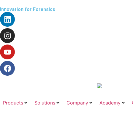
Innovation for Forensics
Products
Solutions
Company
Academy