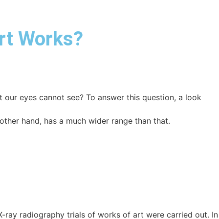
Art Works?
t our eyes cannot see? To answer this question, a look
ther hand, has a much wider range than that.
ray radiography trials of works of art were carried out. In