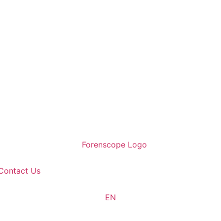
Contact Us
EN
TR