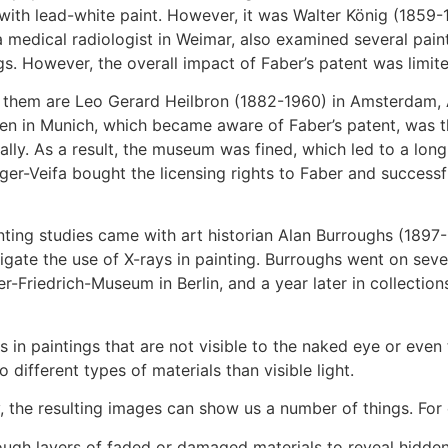
ith lead-white paint. However, it was Walter König (1859-1
a medical radiologist in Weimar, also examined several paint
gs. However, the overall impact of Faber’s patent was limite
g them are Leo Gerard Heilbron (1882-1960) in Amsterdam,
n in Munich, which became aware of Faber’s patent, was the
ally. As a result, the museum was fined, which led to a lo
ger-Veifa bought the licensing rights to Faber and successf
nting studies came with art historian Alan Burroughs (1897
igate the use of X-rays in painting. Burroughs went on seve
r-Friedrich-Museum in Berlin, and a year later in collection
 in paintings that are not visible to the naked eye or even 
 different types of materials than visible light.
 the resulting images can show us a number of things. For
ugh layers of faded or damaged materials to reveal hidden det