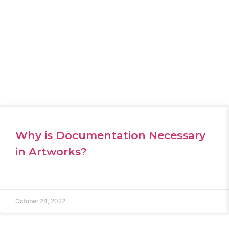
Why is Documentation Necessary
in Artworks?
October 24, 2022