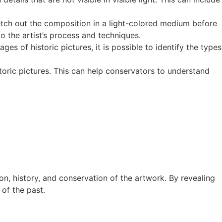
etch out the composition in a light-colored medium before
to the artist’s process and techniques.
ges of historic pictures, it is possible to identify the types
toric pictures. This can help conservators to understand
n, history, and conservation of the artwork. By revealing
of the past.