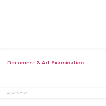
Document & Art Examination
August 5, 2022