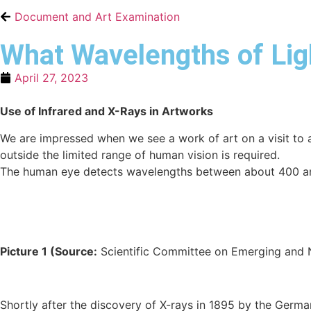
Document and Art Examination
What Wavelengths of Lig
April 27, 2023
Use of Infrared and X-Rays in Artworks
We are impressed when we see a work of art on a visit to 
outside the limited range of human vision is required.
The human eye detects wavelengths between about 400 and
Picture 1 (
Source:
Scientific Committee on Emerging and New
Shortly after the discovery of X-rays in 1895 by the German