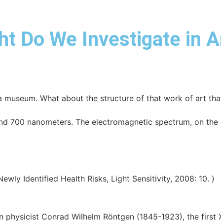
ht Do We Investigate in 
a museum. What about the structure of that work of art tha
 700 nanometers. The electromagnetic spectrum, on the o
ly Identified Health Risks, Light Sensitivity, 2008: 10. )
 physicist Conrad Wilhelm Röntgen (1845-1923), the first X-