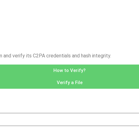
nd verify its C2PA credentials and hash integrity.
How to Verify?
Verify a File