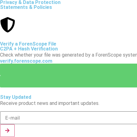
Privacy & Data Protection
Statements & Policies
Verify a ForenScope File
C2PA + Hash Verification
Check whether your file was generated by a ForenScope system a
verify.forenscope.com
Stay Updated
Receive product news and important updates.