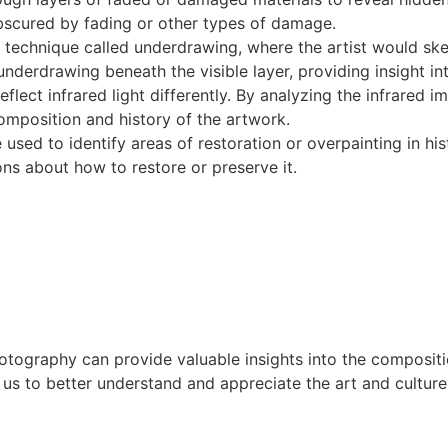
obscured by fading or other types of damage.
 technique called underdrawing, where the artist would sk
underdrawing beneath the visible layer, providing insight in
ect infrared light differently. By analyzing the infrared ima
omposition and history of the artwork.
sed to identify areas of restoration or overpainting in his
ns about how to restore or preserve it.
otography can provide valuable insights into the compositio
us to better understand and appreciate the art and culture 