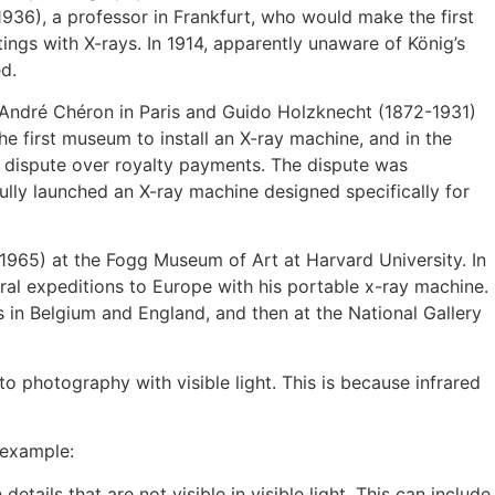
936), a professor in Frankfurt, who would make the first
ings with X-rays. In 1914, apparently unaware of König’s
d.
 André Chéron in Paris and Guido Holzknecht (1872-1931)
 first museum to install an X-ray machine, and in the
ng dispute over royalty payments. The dispute was
ully launched an X-ray machine designed specifically for
-1965) at the Fogg Museum of Art at Harvard University. In
ral expeditions to Europe with his portable x-ray machine.
s in Belgium and England, and then at the National Gallery
to photography with visible light. This is because infrared
 example:
ails that are not visible in visible light. This can include