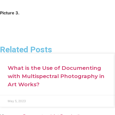
Picture 3.
Related Posts
What is the Use of Documenting
with Multispectral Photography in
Art Works?
May 5, 2023