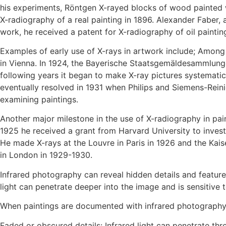
his experiments, Röntgen X-rayed blocks of wood painted w
X-radiography of a real painting in 1896. Alexander Faber, 
work, he received a patent for X-radiography of oil paintin
Examples of early use of X-rays in artwork include; Amon
in Vienna. In 1924, the Bayerische Staatsgemäldesammlunge
following years it began to make X-ray pictures systematic
eventually resolved in 1931 when Philips and Siemens-Reini
examining paintings.
Another major milestone in the use of X-radiography in pai
1925 he received a grant from Harvard University to invest
He made X-rays at the Louvre in Paris in 1926 and the Kaise
in London in 1929-1930.
Infrared photography can reveal hidden details and features
light can penetrate deeper into the image and is sensitive to
When paintings are documented with infrared photography,
Faded or obscured details: Infrared light can penetrate thro