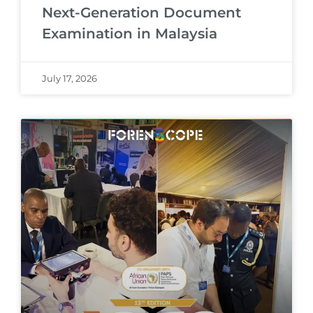
Next-Generation Document
Examination in Malaysia
July 17, 2026