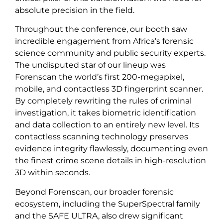
absolute precision in the field.
Throughout the conference, our booth saw
incredible engagement from Africa’s forensic
science community and public security experts.
The undisputed star of our lineup was
Forenscan the world’s first 200-megapixel,
mobile, and contactless 3D fingerprint scanner.
By completely rewriting the rules of criminal
investigation, it takes biometric identification
and data collection to an entirely new level. Its
contactless scanning technology preserves
evidence integrity flawlessly, documenting even
the finest crime scene details in high-resolution
3D within seconds.
Beyond Forenscan, our broader forensic
ecosystem, including the SuperSpectral family
and the SAFE ULTRA, also drew significant