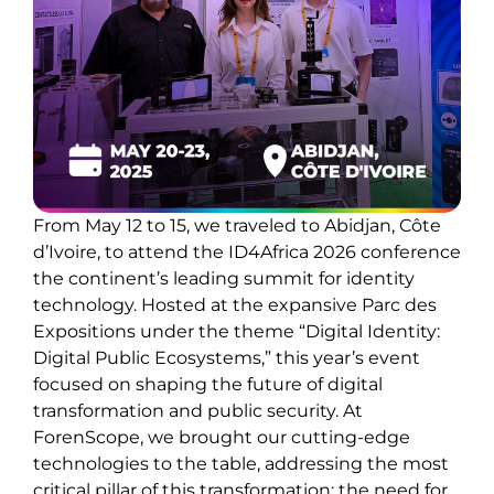
From May 12 to 15, we traveled to Abidjan, Côte
d’Ivoire, to attend the ID4Africa 2026 conference
the continent’s leading summit for identity
technology. Hosted at the expansive Parc des
Expositions under the theme “Digital Identity:
Digital Public Ecosystems,” this year’s event
focused on shaping the future of digital
transformation and public security. At
ForenScope, we brought our cutting-edge
technologies to the table, addressing the most
critical pillar of this transformation: the need for