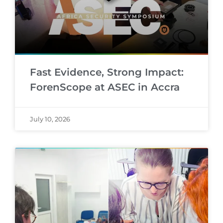
Fast Evidence, Strong Impact:
ForenScope at ASEC in Accra
July 10, 2026