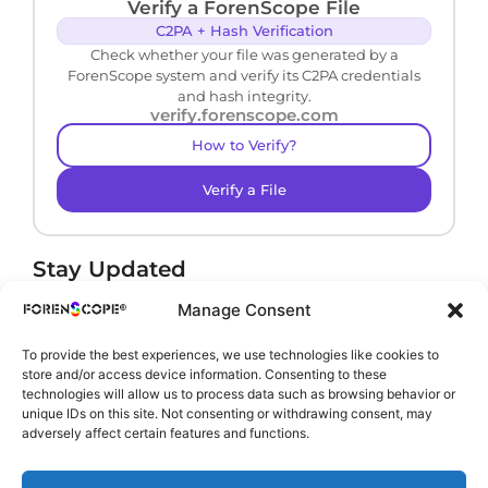
Verify a ForenScope File
C2PA + Hash Verification
Check whether your file was generated by a
ForenScope system and verify its C2PA credentials
and hash integrity.
verify.forenscope.com
How to Verify?
Verify a File
Stay Updated
Receive product news and important updates.
Manage Consent
To provide the best experiences, we use technologies like cookies to
store and/or access device information. Consenting to these
technologies will allow us to process data such as browsing behavior or
By subscribing, you agree to our
Privacy Policy
.
unique IDs on this site. Not consenting or withdrawing consent, may
adversely affect certain features and functions.