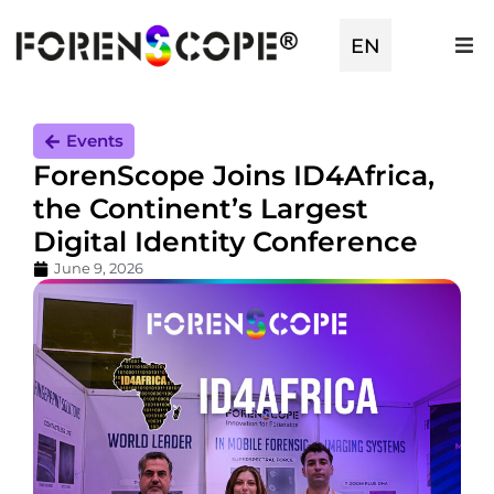
TR
EN
ES
Events
ForenScope Joins ID4Africa,
the Continent’s Largest
Digital Identity Conference
June 9, 2026