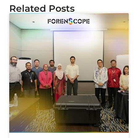
Related Posts