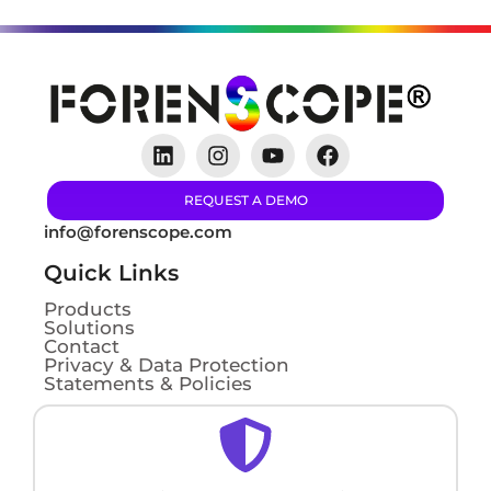
REQUEST A DEMO
info@forenscope.com
Quick Links
Products
Solutions
Contact
Privacy & Data Protection
Statements & Policies