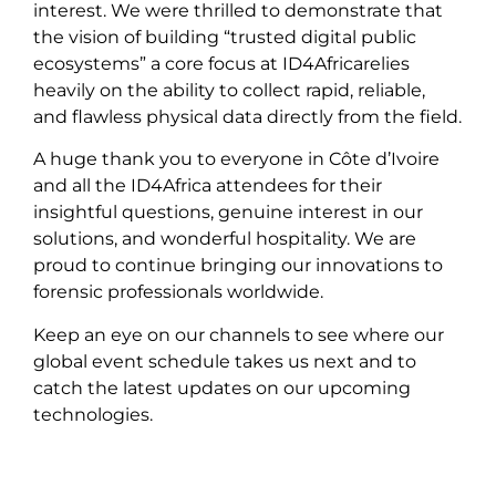
interest. We were thrilled to demonstrate that
the vision of building “trusted digital public
ecosystems” a core focus at ID4Africarelies
heavily on the ability to collect rapid, reliable,
and flawless physical data directly from the field.
A huge thank you to everyone in Côte d’Ivoire
and all the ID4Africa attendees for their
insightful questions, genuine interest in our
solutions, and wonderful hospitality. We are
proud to continue bringing our innovations to
forensic professionals worldwide.
Keep an eye on our channels to see where our
global event schedule takes us next and to
catch the latest updates on our upcoming
technologies.