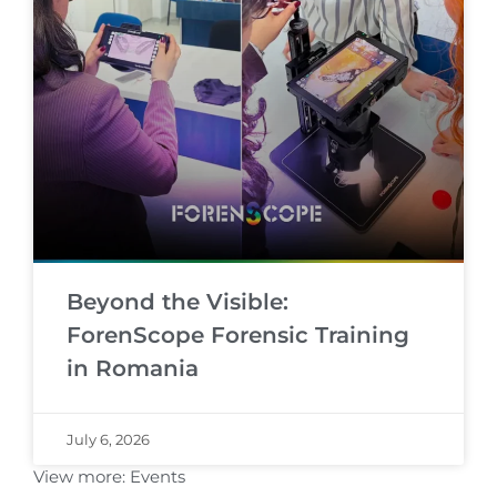
Beyond the Visible:
ForenScope Forensic Training
in Romania
July 6, 2026
View more:
Events